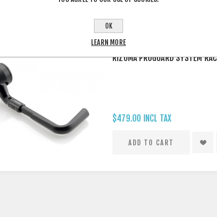
Approved, legal for Australi
INDIVIDUALLY
OK
LEARN MORE
RIZOMA PROGUARD SYSTEM RAC
$479.00 INCL TAX