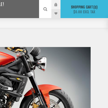
LE!
SHOPPING CART
0
$0.00 EXCL TAX