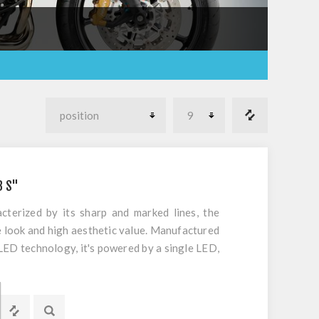
B S"
cterized by its sharp and marked lines, the
e look and high aesthetic value. Manufactured
LED technology, it's powered by a single LED,
rformance and compliance with European
s rear application with integrated red tail
 orange flasher light integrated. UN ECE