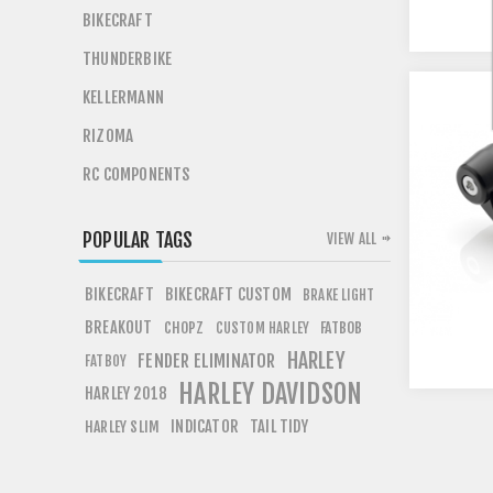
BIKECRAFT
THUNDERBIKE
KELLERMANN
RIZOMA
RC COMPONENTS
POPULAR TAGS
VIEW ALL
BIKECRAFT
BIKECRAFT CUSTOM
BRAKE LIGHT
BREAKOUT
CHOPZ
FATBOB
CUSTOM HARLEY
HARLEY
FENDER ELIMINATOR
FATBOY
HARLEY DAVIDSON
HARLEY 2018
INDICATOR
TAIL TIDY
HARLEY SLIM