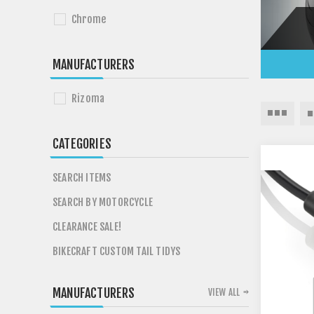
Chrome
MANUFACTURERS
Rizoma
CATEGORIES
SEARCH ITEMS
SEARCH BY MOTORCYCLE
CLEARANCE SALE!
BIKECRAFT CUSTOM TAIL TIDYS
MANUFACTURERS
VIEW ALL