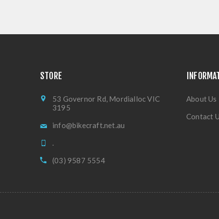
STORE
INFORMA
53 Governor Rd, Mordialloc VIC
About Us
3195
Contact 
info@bikecraft.net.au
.
(03) 9587 5554