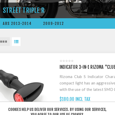
STREET TRIPLE R
ABS 2013-2014
2009-2012
INDICATOR 3-IN-1 RIZOMA "CLU
Rizoma Club S Indicator Chara
compact light has an aggressiv
with the use of the latest SMD 
which assures its high pe
$180.00 INCL TAX
homologation standards. Used a
and stop light function with
COOKIES HELP US DELIVER OUR SERVICES. BY USING OUR SERVICES,
YOU AGREE TO OUR USE OF COOKIES.