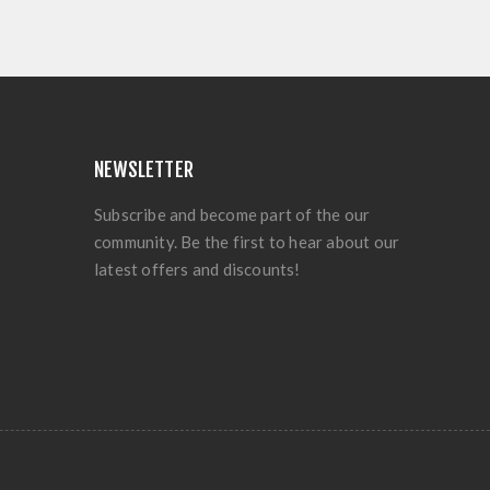
NEWSLETTER
Subscribe and become part of the our
community. Be the first to hear about our
latest offers and discounts!