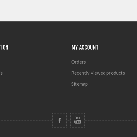
TION
MY ACCOUNT
Orders
Us
Recently viewed products
Sitemap