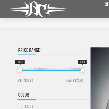
SE
PRICE RANGE
180
479
MIN:
$180.00
MAX:
$479.00
COLOR
Black