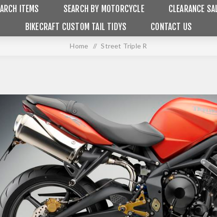
ARCH ITEMS
SEARCH BY MOTORCYCLE
CLEARANCE SA
BIKECRAFT CUSTOM TAIL TIDYS
CONTACT US
Home
/
Street Triple R