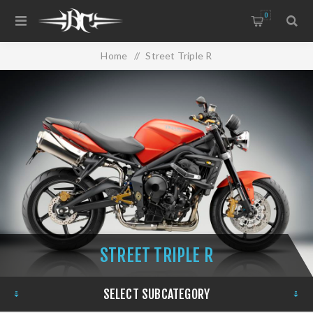
0
Home
/
Street Triple R
STREET TRIPLE R
SELECT SUBCATEGORY