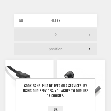
FILTER
COOKIES HELP US DELIVER OUR SERVICES. BY
USING OUR SERVICES, YOU AGREE TO OUR USE
OF COOKIES.
OK