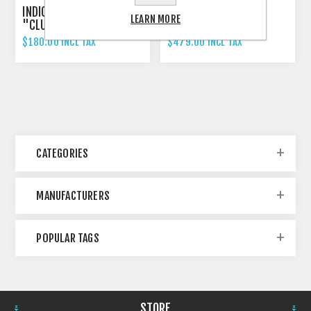
INDICATOR 3-IN-1 RIZOMA
RIZOMA PROGUARD
LEARN MORE
"CLUB S"
SYSTEM RACING
$180.00 INCL TAX
$479.00 INCL TAX
CATEGORIES
MANUFACTURERS
POPULAR TAGS
STORE