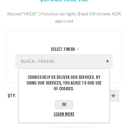
Rizoma "IRIDE" 3 function tail light, Black OR chrome ADR
approved
SELECT FINISH
*
COOKIES HELP US DELIVER OUR SERVICES. BY
USING OUR SERVICES, YOU AGREE TO OUR USE
OF COOKIES.
QTY:
OK
LEARN MORE