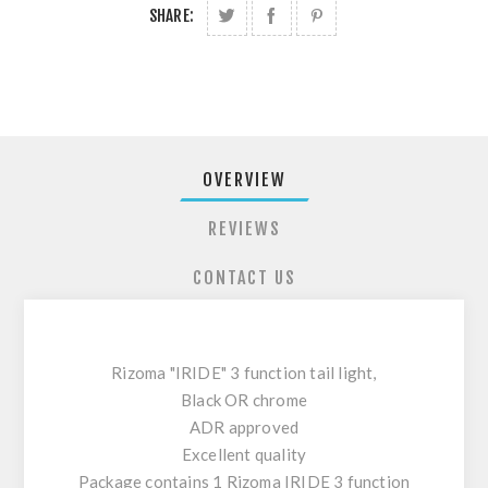
SHARE:
OVERVIEW
REVIEWS
CONTACT US
Rizoma "IRIDE" 3 function tail light,
Black OR chrome
ADR approved
Excellent quality
Package contains 1 Rizoma IRIDE 3 function