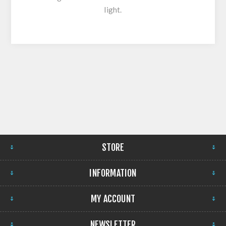
light.
STORE
INFORMATION
MY ACCOUNT
NEWSLETTER