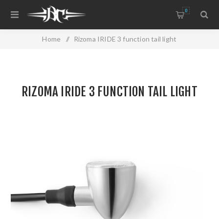
0
Home
/
Rizoma IRIDE 3 function tail light
RIZOMA IRIDE 3 FUNCTION TAIL LIGHT