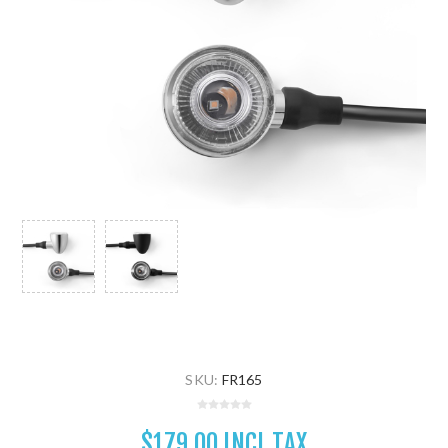
SKU:
FR165
$179.00 INCL TAX