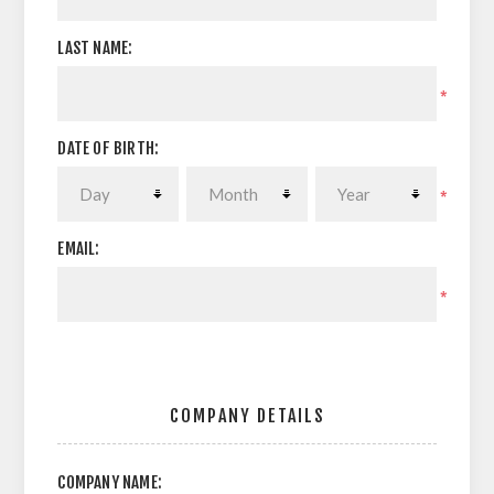
LAST NAME:
*
DATE OF BIRTH:
*
EMAIL:
*
COMPANY DETAILS
COMPANY NAME: