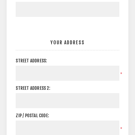
YOUR ADDRESS
STREET ADDRESS:
*
STREET ADDRESS 2:
ZIP / POSTAL CODE:
*