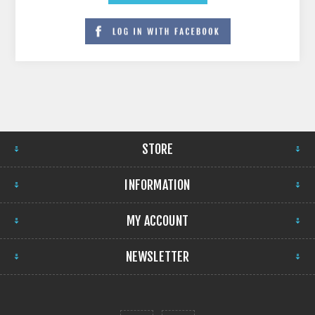
STORE
INFORMATION
MY ACCOUNT
NEWSLETTER