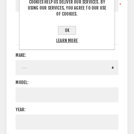
COOKIES HELP US DELIVER OUR SERVICES. BY
*
USING OUR SERVICES, YOU AGREE TO OUR USE
OF COOKIES.
OK
OPTIONS
LEARN MORE
MAKE:
MODEL:
YEAR: