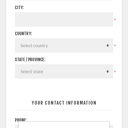
CITY:
*
COUNTRY:
*
STATE / PROVINCE:
*
YOUR CONTACT INFORMATION
PHONE: