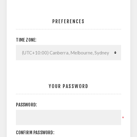
PREFERENCES
TIME ZONE:
YOUR PASSWORD
PASSWORD:
*
CONFIRM PASSWORD: