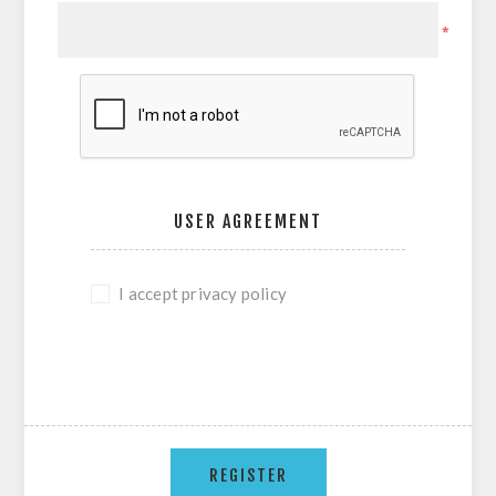
*
USER AGREEMENT
I accept privacy policy