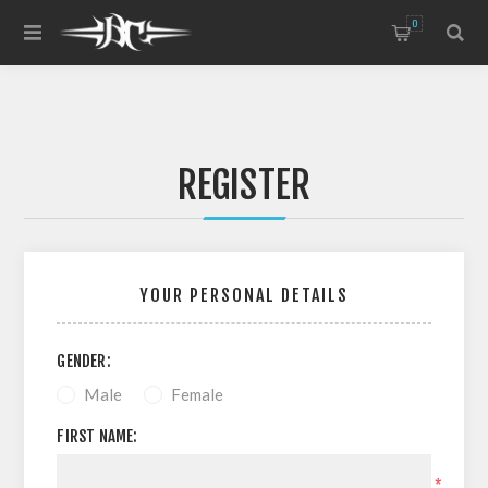
0
REGISTER
YOUR PERSONAL DETAILS
GENDER:
Male
Female
FIRST NAME:
*