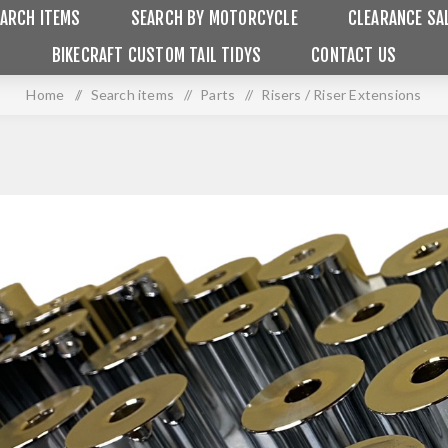
ARCH ITEMS
SEARCH BY MOTORCYCLE
CLEARANCE SA
BIKECRAFT CUSTOM TAIL TIDYS
CONTACT US
Home
/
Search items
/
Parts
/
Risers / Riser Extensions