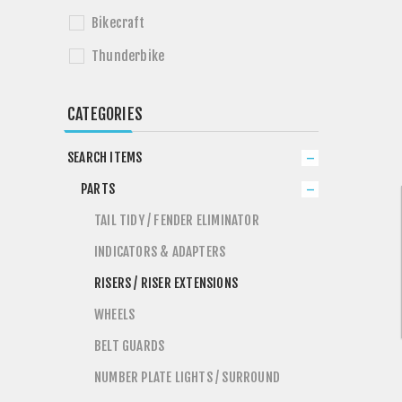
Bikecraft
Thunderbike
CATEGORIES
SEARCH ITEMS
PARTS
TAIL TIDY / FENDER ELIMINATOR
INDICATORS & ADAPTERS
RISERS / RISER EXTENSIONS
WHEELS
BELT GUARDS
NUMBER PLATE LIGHTS / SURROUND