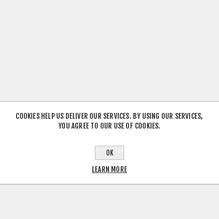
COOKIES HELP US DELIVER OUR SERVICES. BY USING OUR SERVICES,
YOU AGREE TO OUR USE OF COOKIES.
OK
LEARN MORE