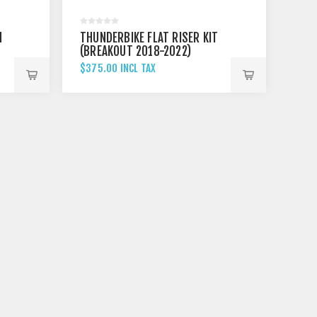
N
THUNDERBIKE FLAT RISER KIT
"
(BREAKOUT 2018-2022)
$375.00 INCL TAX