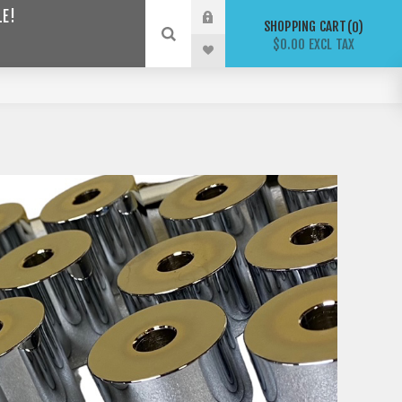
LE!
SHOPPING CART
0
$0.00 EXCL TAX