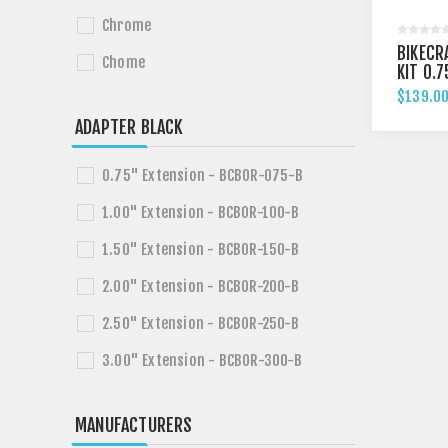
Chrome
BIKECR
Chome
KIT 0.7
HARLEY
$139.00
FXSB /
ADAPTER BLACK
0.75" Extension - BCBOR-075-B
1.00" Extension - BCBOR-100-B
1.50" Extension - BCBOR-150-B
2.00" Extension - BCBOR-200-B
2.50" Extension - BCBOR-250-B
3.00" Extension - BCBOR-300-B
MANUFACTURERS