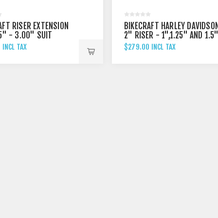
AFT RISER EXTENSION
BIKECRAFT HARLEY DAVIDSO
5" - 3.00" SUIT
2" RISER - 1",1.25" AND 1.5
 DAVIDSON BREAKOUT
 INCL TAX
$279.00 INCL TAX
 FXBRS