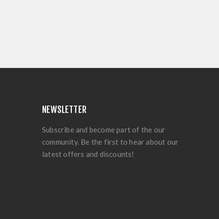
NEWSLETTER
Subscribe and become part of the our
community. Be the first to hear about our
latest offers and discounts!