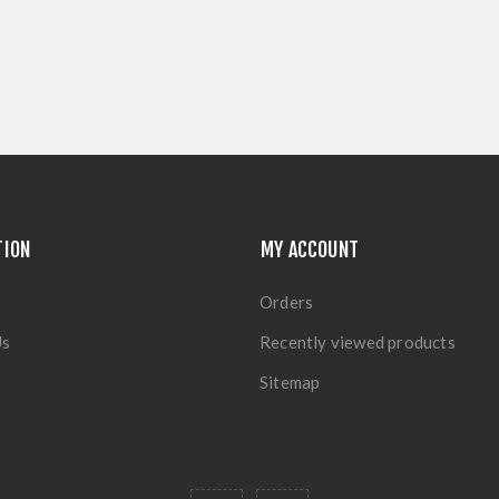
TION
MY ACCOUNT
Orders
Us
Recently viewed products
Sitemap