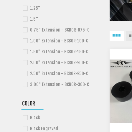
1.25"
1.5"
0.75" Extension - BCBOR-075-C
1.00" Extension - BCBOR-100-C
1.50" Extension - BCBOR-150-C
2.00" Extension - BCBOR-200-C
2.50" Extension - BCBOR-250-C
3.00" Extension - BCBOR-300-C
COLOR
Black
Black Engraved