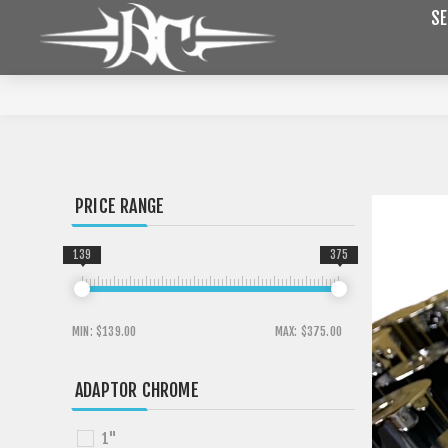
SE
PRICE RANGE
139
375
MIN:
$139.00
MAX:
$375.00
ADAPTOR CHROME
1"