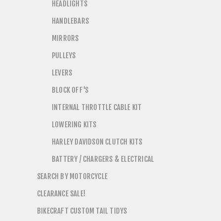
HEADLIGHTS
HANDLEBARS
MIRRORS
PULLEYS
LEVERS
BLOCK OFF'S
INTERNAL THROTTLE CABLE KIT
LOWERING KITS
HARLEY DAVIDSON CLUTCH KITS
BATTERY / CHARGERS & ELECTRICAL
SEARCH BY MOTORCYCLE
CLEARANCE SALE!
BIKECRAFT CUSTOM TAIL TIDYS