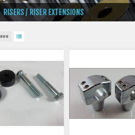
RISERS / RISER EXTENSIONS