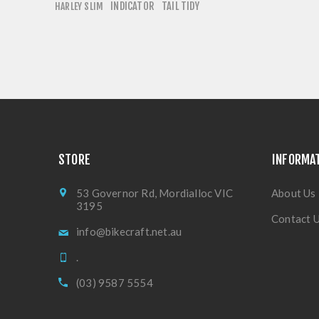
INDICATOR
TAIL TIDY
HARLEY SLIM
STORE
INFORMA
53 Governor Rd, Mordialloc VIC
About Us
3195
Contact 
info@bikecraft.net.au
.
(03) 9587 5554