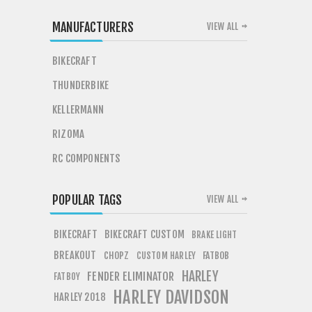
MANUFACTURERS
VIEW ALL
BIKECRAFT
THUNDERBIKE
KELLERMANN
RIZOMA
RC COMPONENTS
POPULAR TAGS
VIEW ALL
BIKECRAFT
BIKECRAFT CUSTOM
BRAKE LIGHT
BREAKOUT
CHOPZ
FATBOB
CUSTOM HARLEY
HARLEY
FENDER ELIMINATOR
FATBOY
HARLEY DAVIDSON
HARLEY 2018