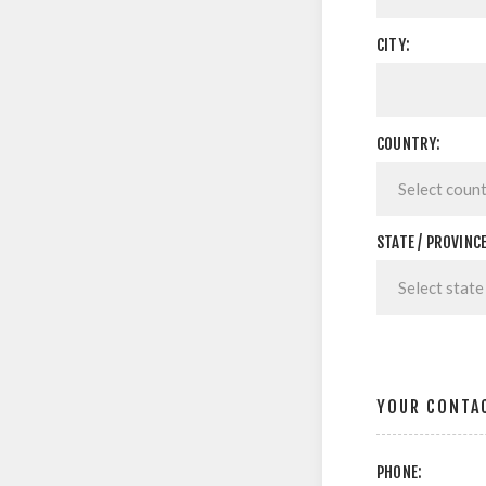
CITY:
COUNTRY:
STATE / PROVINCE
YOUR CONTA
PHONE: