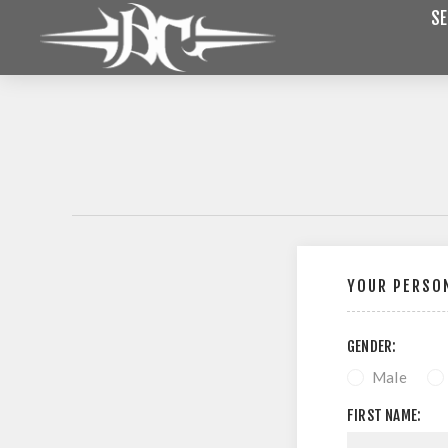
SE
YOUR PERSON
GENDER:
Male
FIRST NAME: