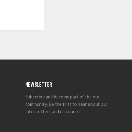
NEWSLETTER
Subscribe and become part of the our
community. Be the first to hear about our
latest offers and discounts!