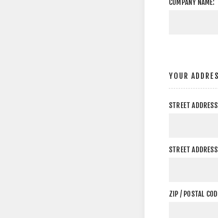
COMPANY NAME:
YOUR ADDRE
STREET ADDRESS
STREET ADDRESS 
ZIP / POSTAL COD