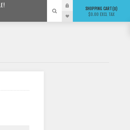
LE!
SHOPPING CART
0
$0.00 EXCL TAX