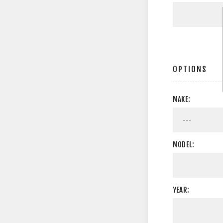
OPTIONS
MAKE:
MODEL:
YEAR: