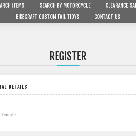
ARCH ITEMS
SEARCH BY MOTORCYCLE
CLEARANCE SA
BIKECRAFT CUSTOM TAIL TIDYS
CONTACT US
REGISTER
AL DETAILS
Female