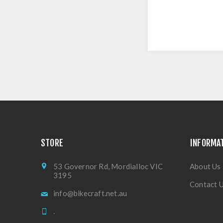
STORE
INFORMA
53 Governor Rd, Mordialloc VIC
About Us
3195
Contact 
info@bikecraft.net.au
.