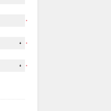
*
*
*