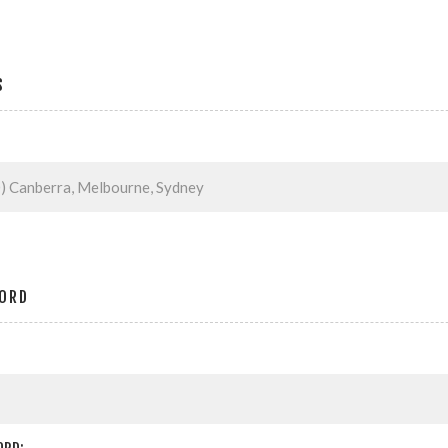
S
ORD