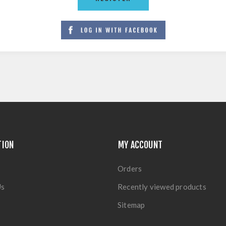
TION
MY ACCOUNT
Orders
Us
Recently viewed products
Sitemap