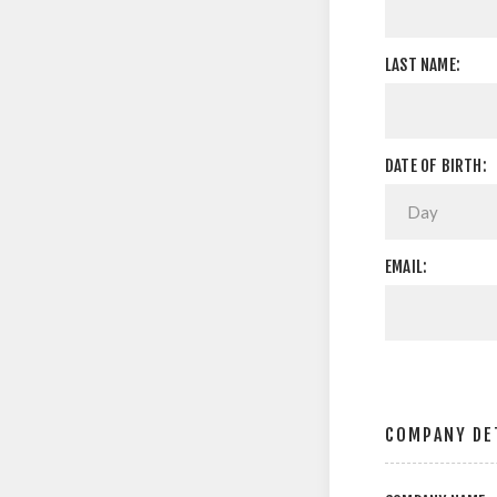
LAST NAME:
DATE OF BIRTH:
EMAIL:
COMPANY DE