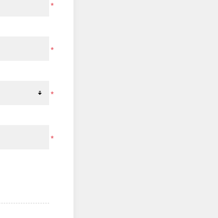
*
*
*
*