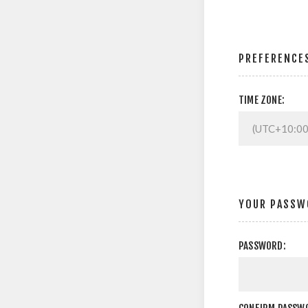
PREFERENCE
TIME ZONE:
YOUR PASSW
PASSWORD: