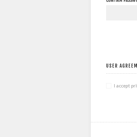
CONFIRM PASSW
USER AGREE
I accept pr