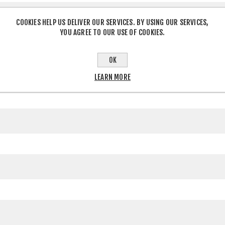
COOKIES HELP US DELIVER OUR SERVICES. BY USING OUR SERVICES,
YOU AGREE TO OUR USE OF COOKIES.
OK
LEARN MORE