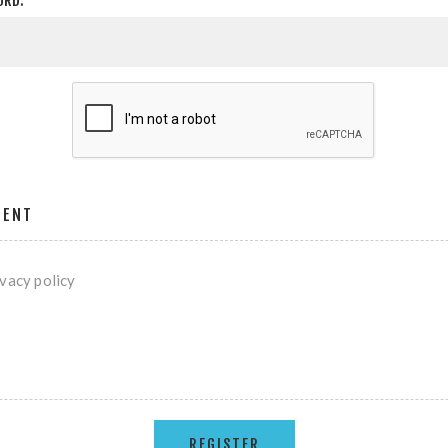
ORD:
MENT
ivacy policy