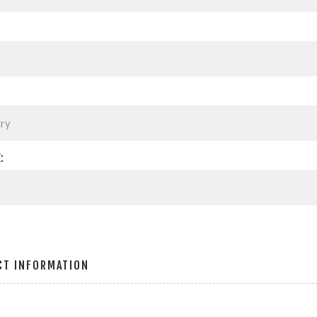
:
CT INFORMATION