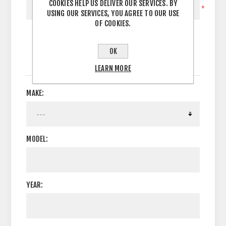
COOKIES HELP US DELIVER OUR SERVICES. BY
*
USING OUR SERVICES, YOU AGREE TO OUR USE
OF COOKIES.
OK
OPTIONS
LEARN MORE
MAKE:
MODEL:
YEAR: