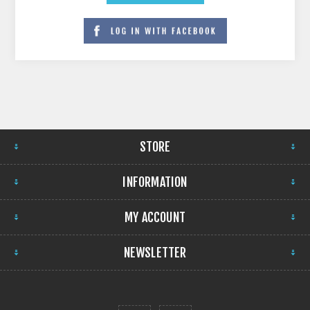
STORE
INFORMATION
MY ACCOUNT
NEWSLETTER