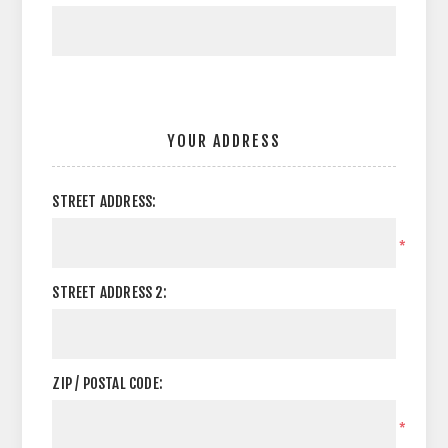
YOUR ADDRESS
STREET ADDRESS:
*
STREET ADDRESS 2:
ZIP / POSTAL CODE:
*