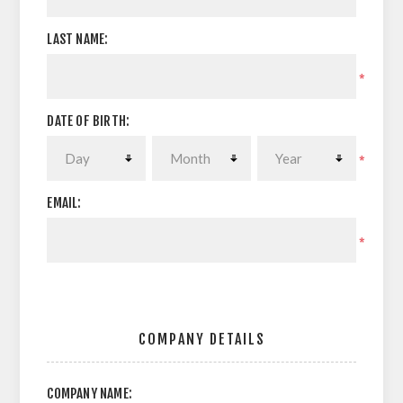
LAST NAME:
*
DATE OF BIRTH:
*
EMAIL:
*
COMPANY DETAILS
COMPANY NAME: