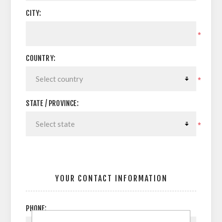
CITY:
*
COUNTRY:
*
STATE / PROVINCE:
*
YOUR CONTACT INFORMATION
PHONE: