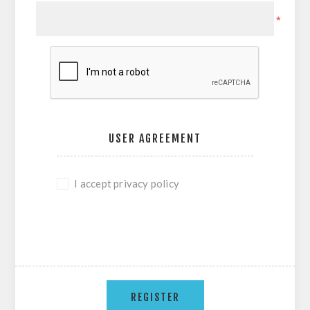
*
USER AGREEMENT
I accept privacy policy