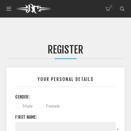
0
REGISTER
YOUR PERSONAL DETAILS
GENDER:
Male
Female
FIRST NAME:
*