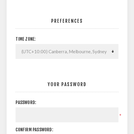
PREFERENCES
TIME ZONE:
YOUR PASSWORD
PASSWORD:
*
CONFIRM PASSWORD: