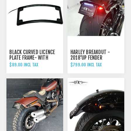
BLACK CURVED LICENCE
HARLEY BREAKOUT -
PLATE FRAME- WITH
2018'UP FENDER
LIGHT
ELIMINATOR TAIL TIDY
$89.00 INCL TAX
$799.00 INCL TAX