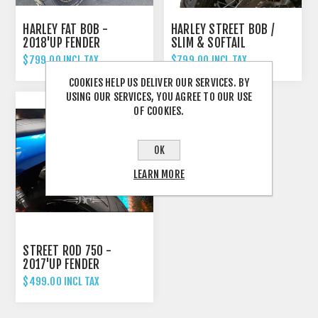
HARLEY FAT BOB -
HARLEY STREET BOB /
2018'UP FENDER
SLIM & SOFTAIL
ELIMINATOR TAIL TIDY
STANDARD - 2018'UP
$799.00 INCL TAX
$799.00 INCL TAX
FENDER ELIMINATOR TAIL
COOKIES HELP US DELIVER OUR SERVICES. BY
TIDY
USING OUR SERVICES, YOU AGREE TO OUR USE
OF COOKIES.
OK
LEARN MORE
STREET ROD 750 -
2017'UP FENDER
ELIMINATOR TAIL TIDY
$499.00 INCL TAX