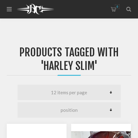
0
PRODUCTS TAGGED WITH
'HARLEY SLIM'