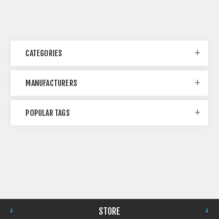
CATEGORIES
MANUFACTURERS
POPULAR TAGS
STORE