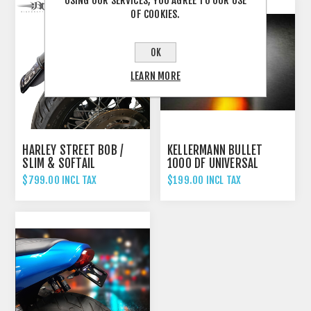
USING OUR SERVICES, YOU AGREE TO OUR USE
OF COOKIES.
OK
LEARN MORE
HARLEY STREET BOB /
KELLERMANN BULLET
SLIM & SOFTAIL
1000 DF UNIVERSAL
STANDARD - 2018'UP
INDICATOR REAR AND
$799.00 INCL TAX
$199.00 INCL TAX
FENDER ELIMINATOR TAIL
BRAKE LIGHT CHROME
TIDY