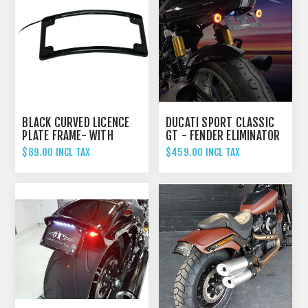
BLACK CURVED LICENCE
DUCATI SPORT CLASSIC
PLATE FRAME- WITH
GT - FENDER ELIMINATOR
LIGHT
TAIL TIDY
$89.00 INCL TAX
$459.00 INCL TAX