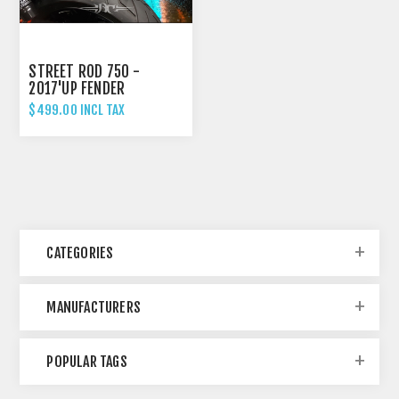
STREET ROD 750 -
2017'UP FENDER
ELIMINATOR TAIL TIDY
$499.00 INCL TAX
CATEGORIES
MANUFACTURERS
POPULAR TAGS