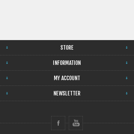
STORE
INFORMATION
MY ACCOUNT
NEWSLETTER