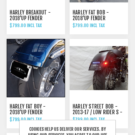
HARLEY BREAKOUT -
HARLEY FAT BOB -
2018'UP FENDER
2018'UP FENDER
ELIMINATOR TAIL TIDY
ELIMINATOR TAIL TIDY
$799.00 INCL TAX
$799.00 INCL TAX
HARLEY FAT BOY -
HARLEY STREET BOB -
2018'UP FENDER
2013-17 / LOW RIDER S -
ELIMINATOR TAIL TIDY
2016-17 FENDER
$799.00 INCL TAX
$799.00 INCL TAX
ELIMINATOR TAIL TIDY
COOKIES HELP US DELIVER OUR SERVICES. BY