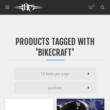
0
PRODUCTS TAGGED WITH
'BIKECRAFT'