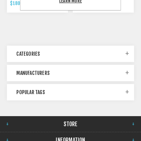
LEARN MORE
$180.00 INCL TAX
$479.00 INCL TAX
CATEGORIES
MANUFACTURERS
POPULAR TAGS
STORE
INFORMATION