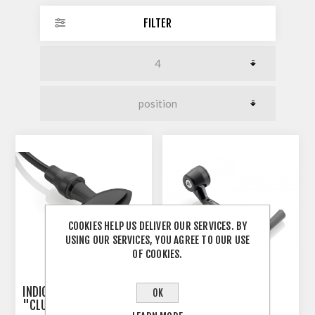
FILTER
COOKIES HELP US DELIVER OUR SERVICES. BY
USING OUR SERVICES, YOU AGREE TO OUR USE
OF COOKIES.
INDICATOR 3-IN-1 RIZOMA
RIZOMA PROGUARD
OK
"CLUB S"
SYSTEM RACING