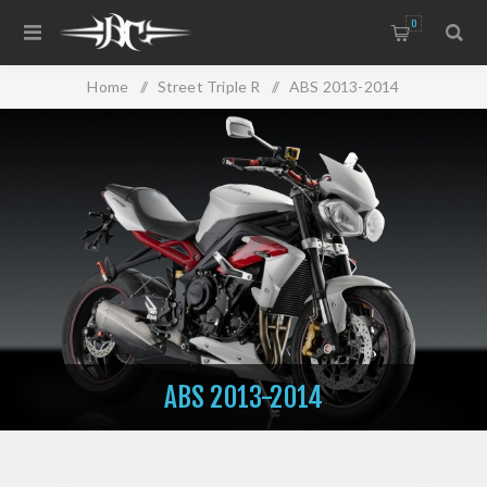
0
Home
/
Street Triple R
/
ABS 2013-2014
ABS 2013-2014