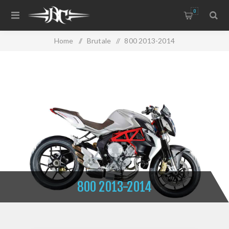
0
Home
/
Brutale
/
800 2013-2014
800 2013-2014