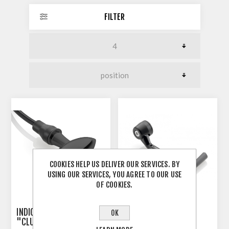
FILTER
COOKIES HELP US DELIVER OUR SERVICES. BY
USING OUR SERVICES, YOU AGREE TO OUR USE
OF COOKIES.
INDICATOR 3-IN-1 RIZOMA
RIZOMA PROGUARD
OK
"CLUB S"
SYSTEM RACING