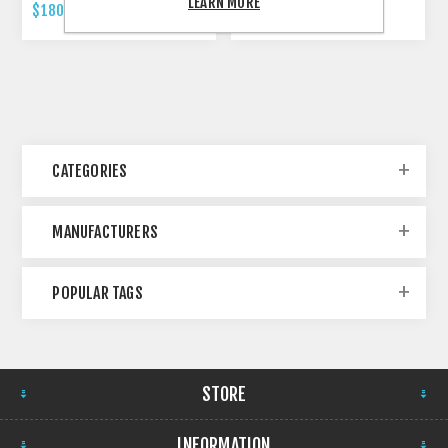
LEARN MORE
$180.00 INCL TAX
$479.00 INCL TAX
CATEGORIES
MANUFACTURERS
POPULAR TAGS
STORE
INFORMATION