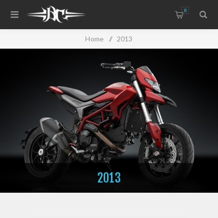
0
Home
/
2013
2013