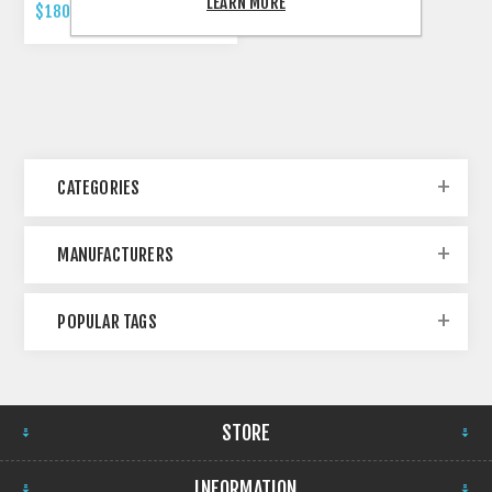
LEARN MORE
$180.00 INCL TAX
CATEGORIES
MANUFACTURERS
POPULAR TAGS
STORE
INFORMATION