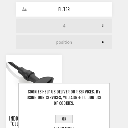
FILTER
COOKIES HELP US DELIVER OUR SERVICES. BY
USING OUR SERVICES, YOU AGREE TO OUR USE
OF COOKIES.
INDICATOR 3-IN-1 RIZOMA
OK
"CLUB S"