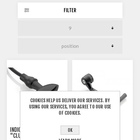
FILTER
COOKIES HELP US DELIVER OUR SERVICES. BY
USING OUR SERVICES, YOU AGREE TO OUR USE
OF COOKIES.
INDICATOR 3-IN-1 RIZOMA
RIZOMA PROGUARD
OK
"CLUB S"
SYSTEM RACING