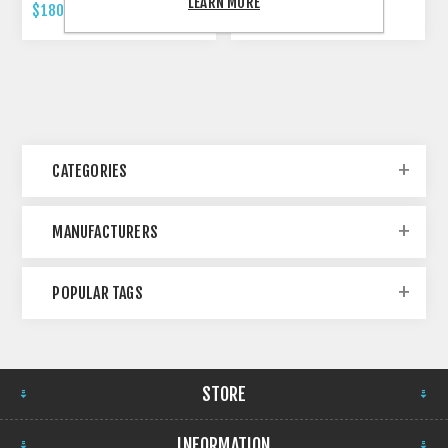
LEARN MORE
$180.00 INCL TAX
$479.00 INCL TAX
CATEGORIES
MANUFACTURERS
POPULAR TAGS
STORE
INFORMATION