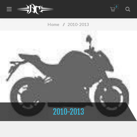
0
Home
/
2010-2013
2010-2013