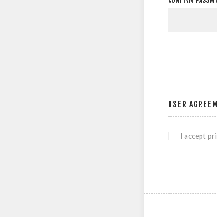
CONFIRM PASSW
USER AGREE
I accept pr