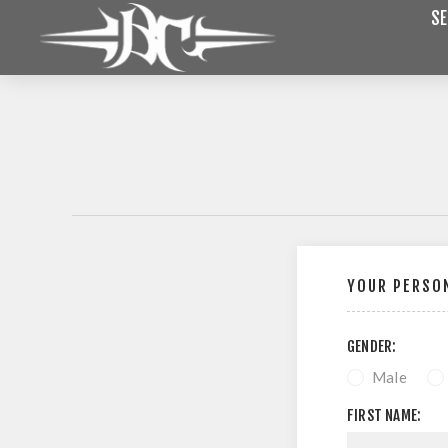
SE
YOUR PERSON
GENDER:
Male
FIRST NAME: