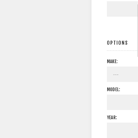
OPTIONS
MAKE:
MODEL:
YEAR: