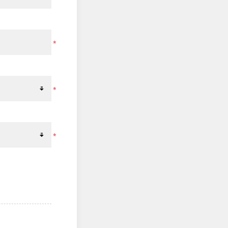
*
*
*