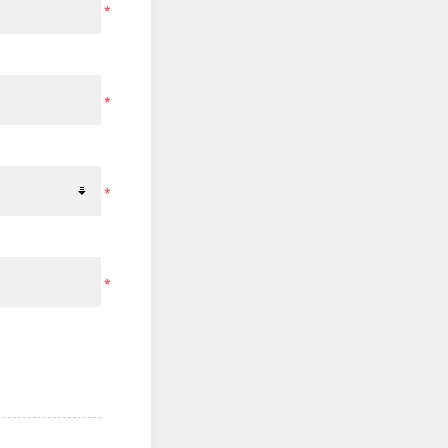
*
*
*
*