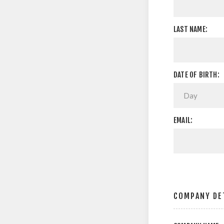
LAST NAME:
DATE OF BIRTH:
EMAIL:
COMPANY DE