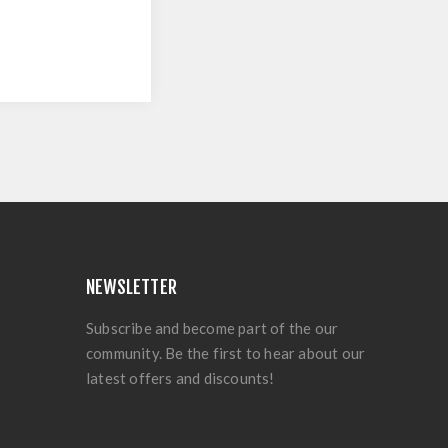
NEWSLETTER
Subscribe and become part of the our
community. Be the first to hear about our
latest offers and discounts!