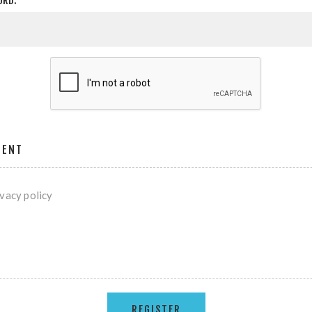
ORD:
MENT
ivacy policy