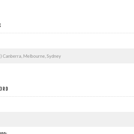
S
ORD