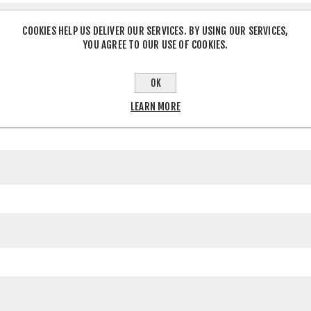
COOKIES HELP US DELIVER OUR SERVICES. BY USING OUR SERVICES,
YOU AGREE TO OUR USE OF COOKIES.
OK
LEARN MORE