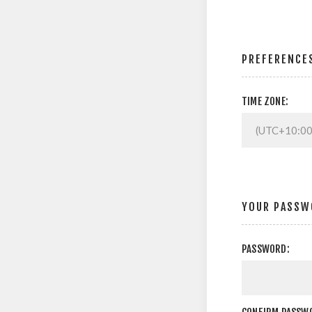
PREFERENCE
TIME ZONE:
YOUR PASSW
PASSWORD: