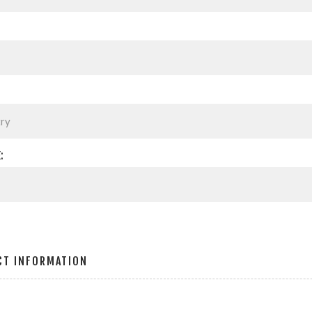
:
CT INFORMATION