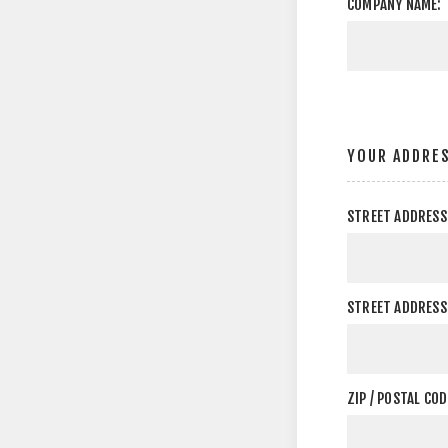
COMPANY NAME:
YOUR ADDRE
STREET ADDRESS
STREET ADDRESS 
ZIP / POSTAL COD