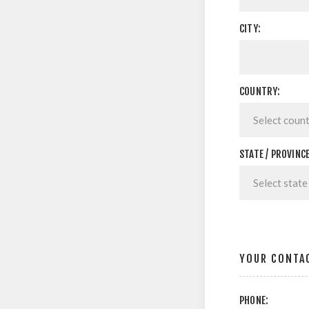
CITY:
COUNTRY:
STATE / PROVINCE
YOUR CONTA
PHONE: