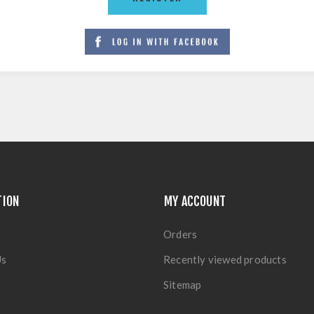
TION
MY ACCOUNT
Orders
Us
Recently viewed products
Sitemap