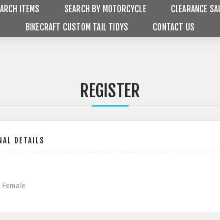
ARCH ITEMS
SEARCH BY MOTORCYCLE
CLEARANCE SA
BIKECRAFT CUSTOM TAIL TIDYS
CONTACT US
REGISTER
AL DETAILS
Female