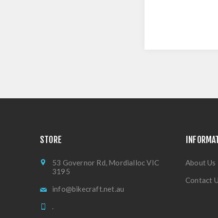
STORE
INFORMA
53 Governor Rd, Mordialloc VIC
About Us
3195
Contact 
info@bikecraft.net.au
.