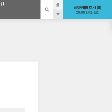
LE!
SHOPPING CART
0
$0.00 EXCL TAX