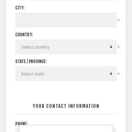
CITY:
*
COUNTRY:
*
STATE / PROVINCE:
*
YOUR CONTACT INFORMATION
PHONE: