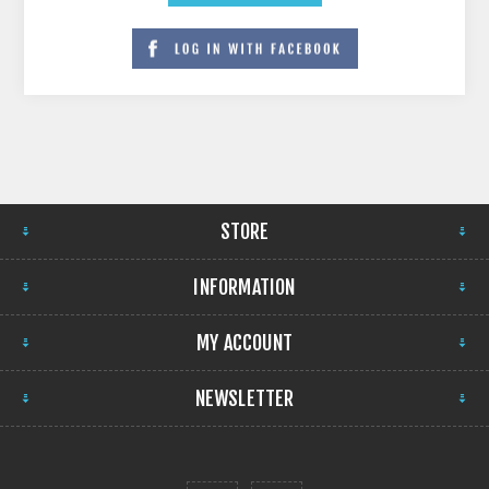
STORE
INFORMATION
MY ACCOUNT
NEWSLETTER