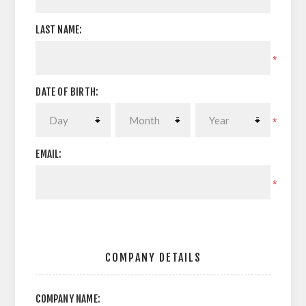
LAST NAME:
*
DATE OF BIRTH:
*
EMAIL:
*
COMPANY DETAILS
COMPANY NAME: