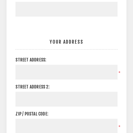
YOUR ADDRESS
STREET ADDRESS:
*
STREET ADDRESS 2:
ZIP / POSTAL CODE:
*