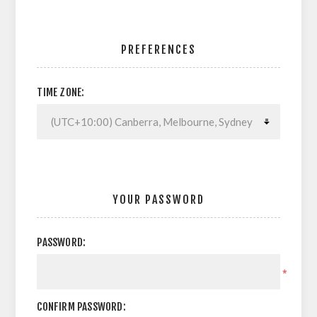
PREFERENCES
TIME ZONE:
YOUR PASSWORD
PASSWORD:
*
CONFIRM PASSWORD: