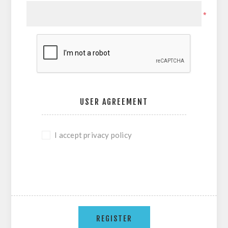
*
USER AGREEMENT
I accept privacy policy