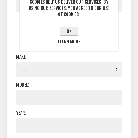
COOKIES HELP US DELIVER OUR SERVICES. BY
*
USING OUR SERVICES, YOU AGREE TO OUR USE
OF COOKIES.
OK
OPTIONS
LEARN MORE
MAKE:
MODEL:
YEAR: