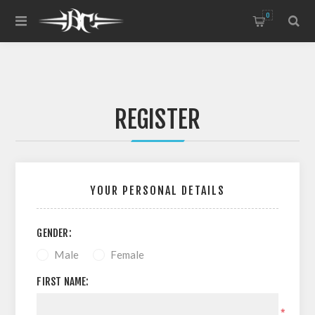
0
REGISTER
YOUR PERSONAL DETAILS
GENDER:
Male
Female
FIRST NAME:
*