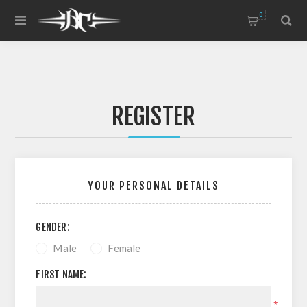
0
REGISTER
YOUR PERSONAL DETAILS
GENDER:
Male
Female
FIRST NAME:
*