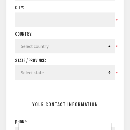
CITY:
*
COUNTRY:
*
STATE / PROVINCE:
*
YOUR CONTACT INFORMATION
PHONE: