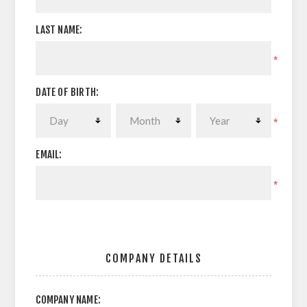
LAST NAME:
*
DATE OF BIRTH:
*
EMAIL:
*
COMPANY DETAILS
COMPANY NAME: