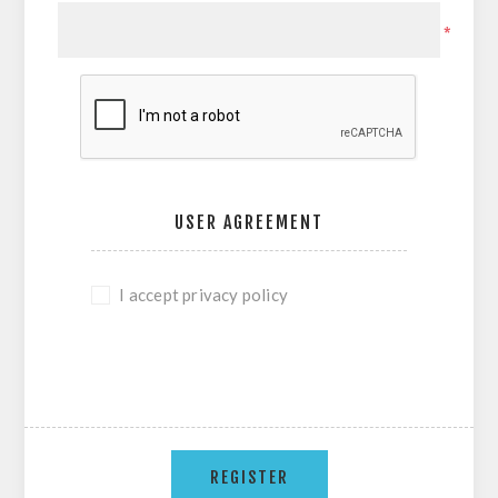
*
USER AGREEMENT
I accept privacy policy