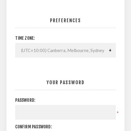
PREFERENCES
TIME ZONE:
YOUR PASSWORD
PASSWORD:
*
CONFIRM PASSWORD: