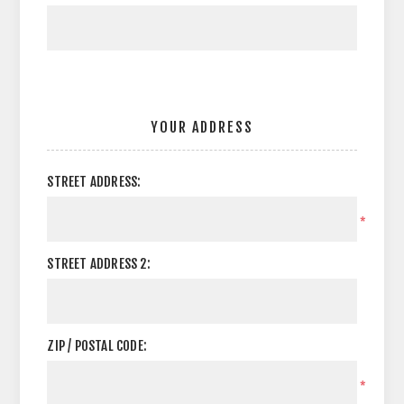
YOUR ADDRESS
STREET ADDRESS:
*
STREET ADDRESS 2:
ZIP / POSTAL CODE:
*