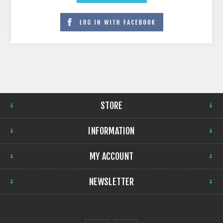
STORE
INFORMATION
MY ACCOUNT
NEWSLETTER