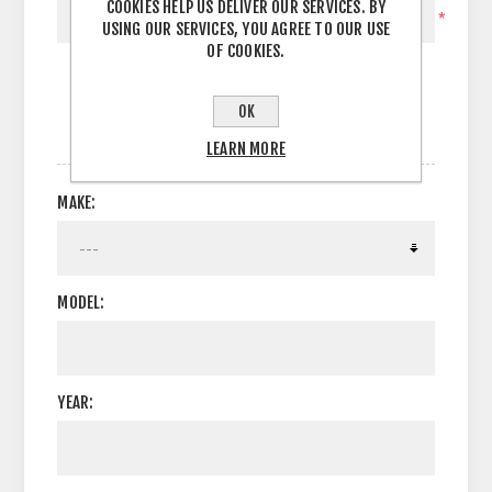
COOKIES HELP US DELIVER OUR SERVICES. BY
*
USING OUR SERVICES, YOU AGREE TO OUR USE
OF COOKIES.
OK
OPTIONS
LEARN MORE
MAKE:
MODEL:
YEAR: