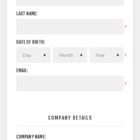
LAST NAME:
*
DATE OF BIRTH:
*
EMAIL:
*
COMPANY DETAILS
COMPANY NAME: