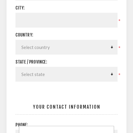
CITY:
*
COUNTRY:
*
STATE / PROVINCE:
*
YOUR CONTACT INFORMATION
PHONE: