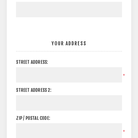
YOUR ADDRESS
STREET ADDRESS:
*
STREET ADDRESS 2:
ZIP / POSTAL CODE:
*