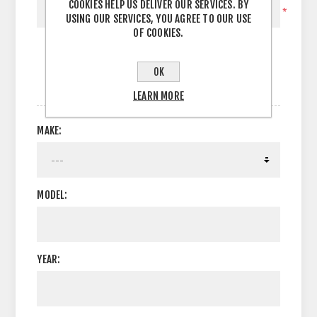
COOKIES HELP US DELIVER OUR SERVICES. BY
*
USING OUR SERVICES, YOU AGREE TO OUR USE
OF COOKIES.
OK
OPTIONS
LEARN MORE
MAKE:
MODEL:
YEAR: