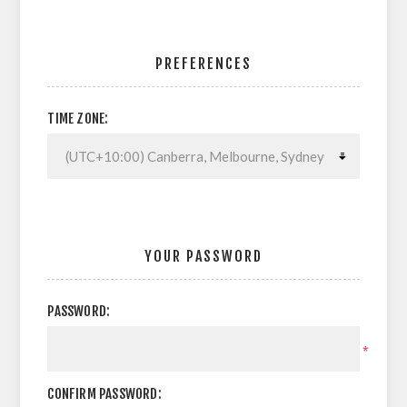
PREFERENCES
TIME ZONE:
YOUR PASSWORD
PASSWORD:
*
CONFIRM PASSWORD: