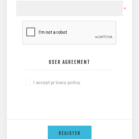
*
USER AGREEMENT
I accept privacy policy