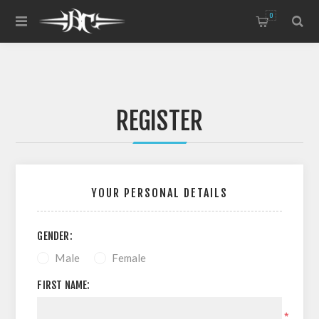
0
REGISTER
YOUR PERSONAL DETAILS
GENDER:
Male
Female
FIRST NAME:
*