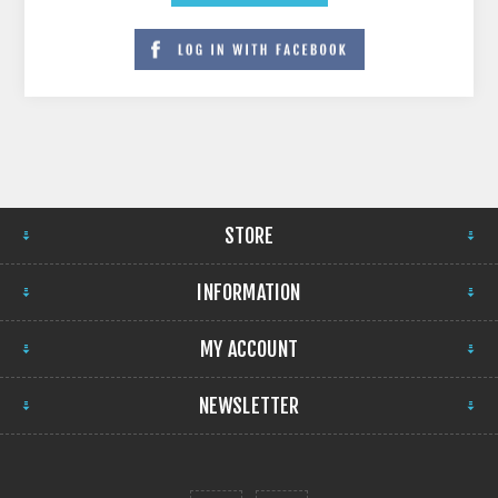
STORE
INFORMATION
MY ACCOUNT
NEWSLETTER