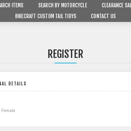
ARCH ITEMS
SEARCH BY MOTORCYCLE
CLEARANCE SA
BIKECRAFT CUSTOM TAIL TIDYS
CONTACT US
REGISTER
AL DETAILS
Female