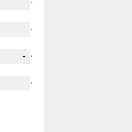
*
*
*
*