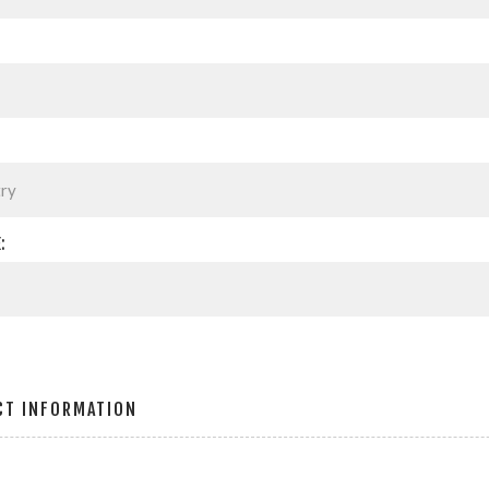
:
CT INFORMATION