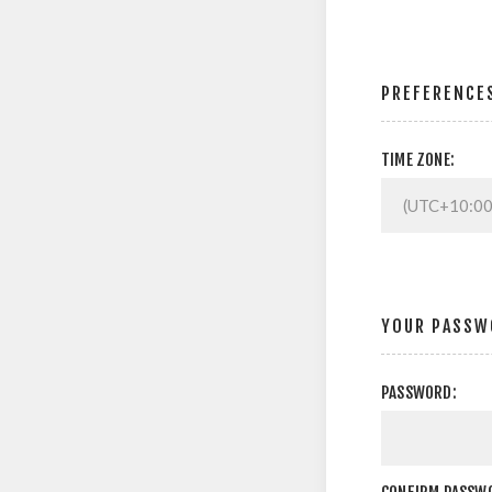
PREFERENCE
TIME ZONE:
YOUR PASSW
PASSWORD: