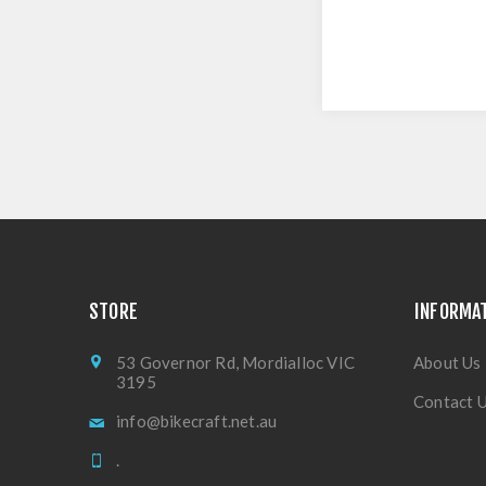
STORE
INFORMA
53 Governor Rd, Mordialloc VIC
About Us
3195
Contact 
info@bikecraft.net.au
.