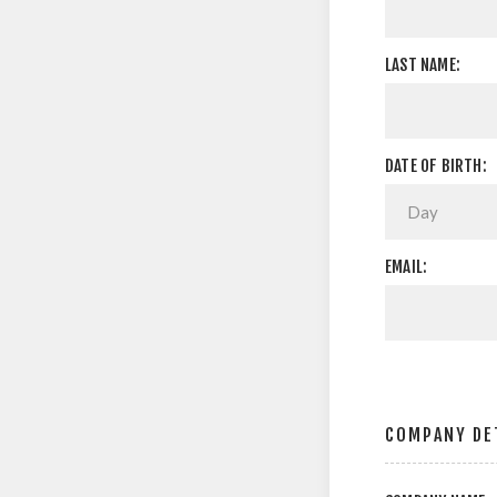
LAST NAME:
DATE OF BIRTH:
EMAIL:
COMPANY DE