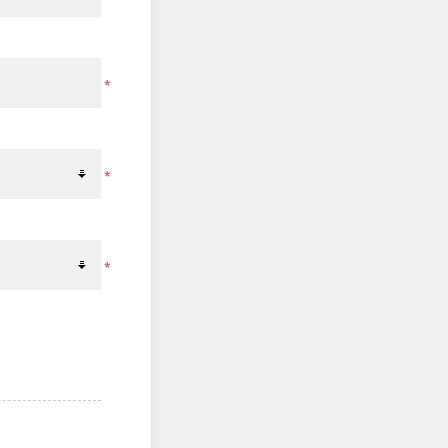
*
*
*