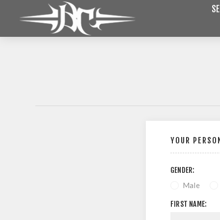
SE
YOUR PERSON
GENDER:
Male
FIRST NAME: