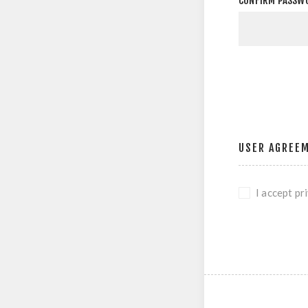
CONFIRM PASSW
USER AGREE
I accept pr