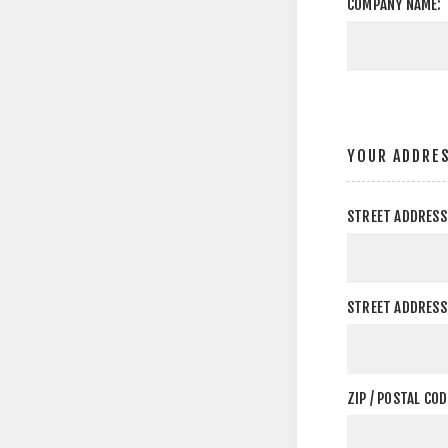
COMPANY NAME:
YOUR ADDRE
STREET ADDRESS
STREET ADDRESS 
ZIP / POSTAL COD