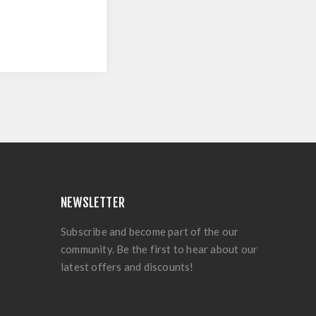
NEWSLETTER
Subscribe and become part of the our
community. Be the first to hear about our
latest offers and discounts!