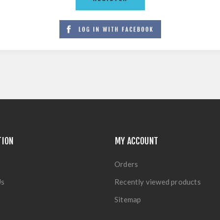
TION
MY ACCOUNT
Orders
Us
Recently viewed products
Sitemap