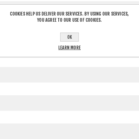
COOKIES HELP US DELIVER OUR SERVICES. BY USING OUR SERVICES,
YOU AGREE TO OUR USE OF COOKIES.
OK
LEARN MORE