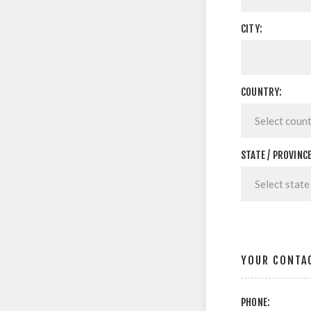
CITY:
COUNTRY:
STATE / PROVINCE
YOUR CONTA
PHONE: