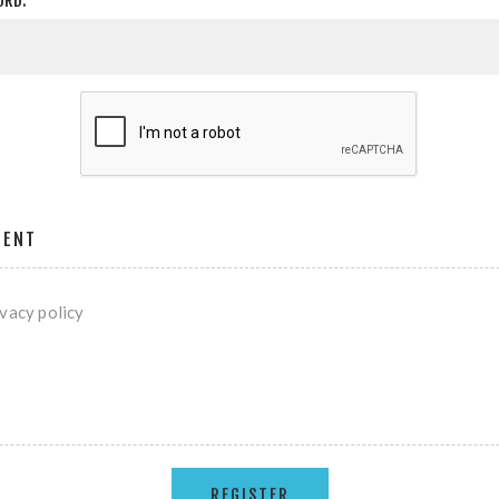
ORD:
MENT
ivacy policy