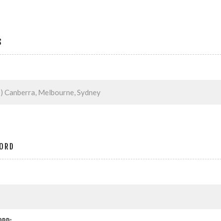
S
ORD