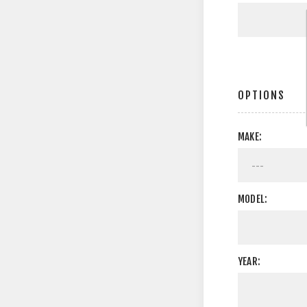
OPTIONS
MAKE:
MODEL:
YEAR: