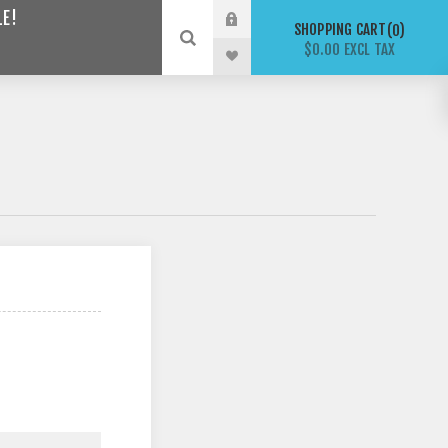
LE!
SHOPPING CART
0
$0.00 EXCL TAX