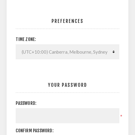
PREFERENCES
TIME ZONE:
YOUR PASSWORD
PASSWORD:
*
CONFIRM PASSWORD: