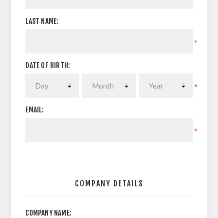
LAST NAME:
*
DATE OF BIRTH:
*
EMAIL:
*
COMPANY DETAILS
COMPANY NAME: