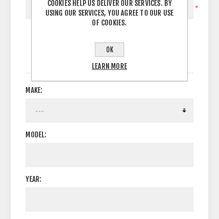
COOKIES HELP US DELIVER OUR SERVICES. BY
*
USING OUR SERVICES, YOU AGREE TO OUR USE
OF COOKIES.
OK
OPTIONS
LEARN MORE
MAKE:
MODEL:
YEAR: