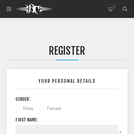
0
REGISTER
YOUR PERSONAL DETAILS
GENDER:
Male
Female
FIRST NAME:
*