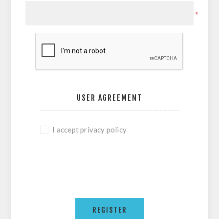
*
USER AGREEMENT
I accept privacy policy