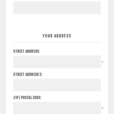
YOUR ADDRESS
STREET ADDRESS:
*
STREET ADDRESS 2:
ZIP / POSTAL CODE:
*