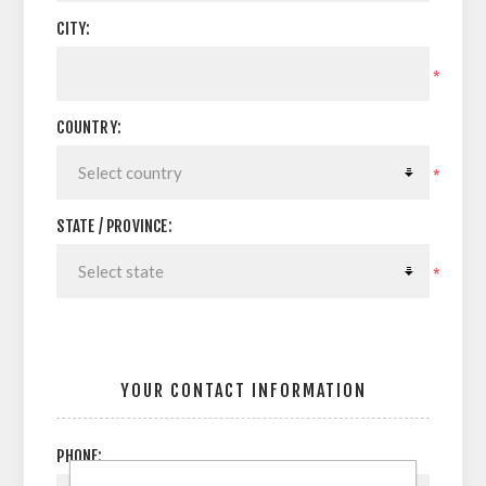
CITY:
*
COUNTRY:
*
STATE / PROVINCE:
*
YOUR CONTACT INFORMATION
PHONE: