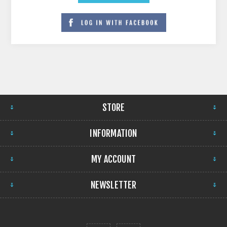
STORE
INFORMATION
MY ACCOUNT
NEWSLETTER