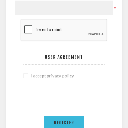
*
USER AGREEMENT
I accept privacy policy