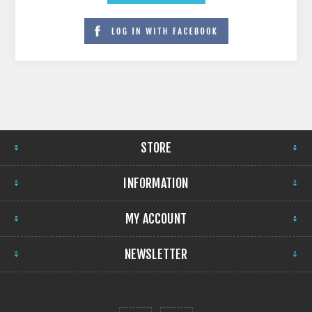
STORE
INFORMATION
MY ACCOUNT
NEWSLETTER