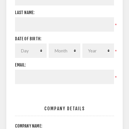
LAST NAME:
*
DATE OF BIRTH:
*
EMAIL:
*
COMPANY DETAILS
COMPANY NAME: