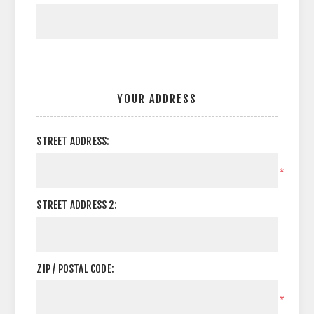
YOUR ADDRESS
STREET ADDRESS:
*
STREET ADDRESS 2:
ZIP / POSTAL CODE:
*