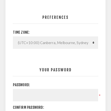
PREFERENCES
TIME ZONE:
YOUR PASSWORD
PASSWORD:
*
CONFIRM PASSWORD: