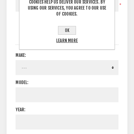
COOKIES HELP US DELIVER OUR SERVICES. BY
*
USING OUR SERVICES, YOU AGREE TO OUR USE
OF COOKIES.
OK
OPTIONS
LEARN MORE
MAKE:
MODEL:
YEAR: