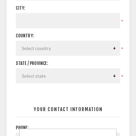
CITY:
*
COUNTRY:
*
STATE / PROVINCE:
*
YOUR CONTACT INFORMATION
PHONE: