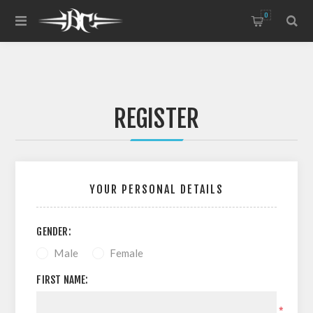
0
REGISTER
YOUR PERSONAL DETAILS
GENDER:
Male
Female
FIRST NAME:
*