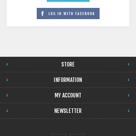
STORE
INFORMATION
MY ACCOUNT
NEWSLETTER