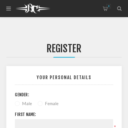
0
REGISTER
YOUR PERSONAL DETAILS
GENDER:
Male
Female
FIRST NAME:
*