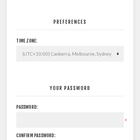
PREFERENCES
TIME ZONE:
YOUR PASSWORD
PASSWORD:
*
CONFIRM PASSWORD: