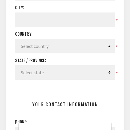
CITY:
*
COUNTRY:
*
STATE / PROVINCE:
*
YOUR CONTACT INFORMATION
PHONE: