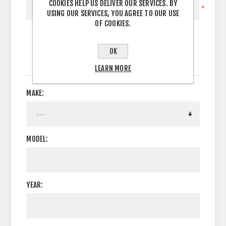
COOKIES HELP US DELIVER OUR SERVICES. BY
*
USING OUR SERVICES, YOU AGREE TO OUR USE
OF COOKIES.
OK
OPTIONS
LEARN MORE
MAKE:
MODEL:
YEAR: