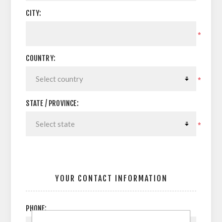
CITY:
*
COUNTRY:
*
STATE / PROVINCE:
*
YOUR CONTACT INFORMATION
PHONE: