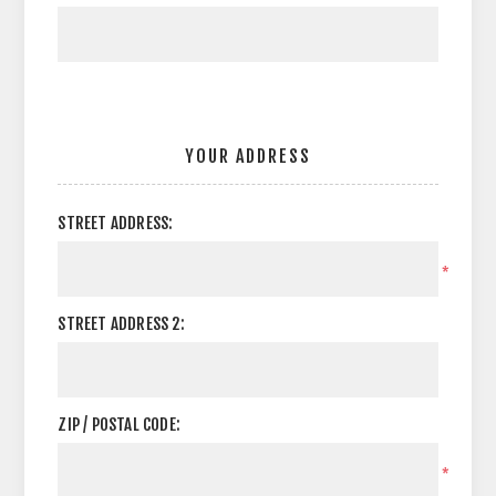
YOUR ADDRESS
STREET ADDRESS:
*
STREET ADDRESS 2:
ZIP / POSTAL CODE:
*