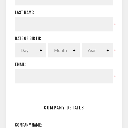
LAST NAME:
*
DATE OF BIRTH:
*
EMAIL:
*
COMPANY DETAILS
COMPANY NAME: