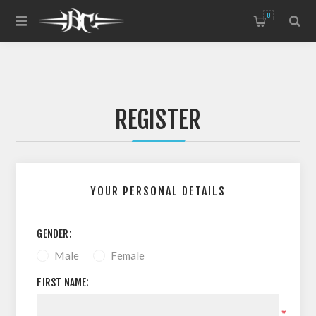
0
REGISTER
YOUR PERSONAL DETAILS
GENDER:
Male
Female
FIRST NAME:
*