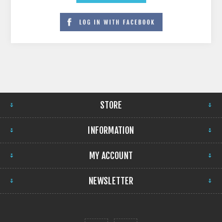
STORE
INFORMATION
MY ACCOUNT
NEWSLETTER