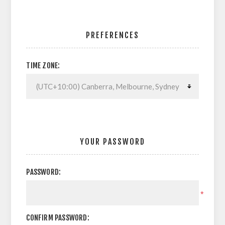
PREFERENCES
TIME ZONE:
YOUR PASSWORD
PASSWORD:
*
CONFIRM PASSWORD: