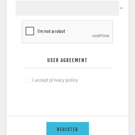
*
USER AGREEMENT
I accept privacy policy