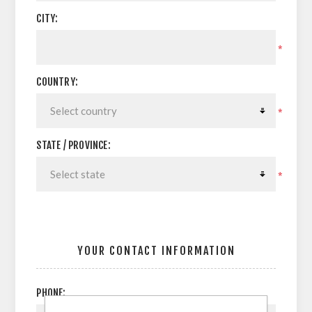
CITY:
*
COUNTRY:
*
STATE / PROVINCE:
*
YOUR CONTACT INFORMATION
PHONE: