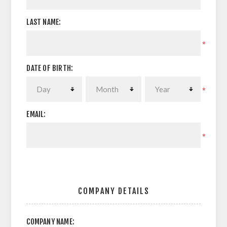
LAST NAME:
*
DATE OF BIRTH:
*
EMAIL:
*
COMPANY DETAILS
COMPANY NAME: