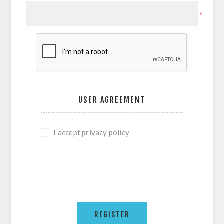
*
USER AGREEMENT
I accept privacy policy