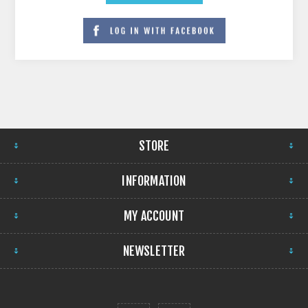
STORE
INFORMATION
MY ACCOUNT
NEWSLETTER