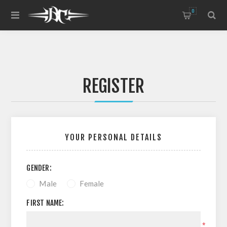
0
REGISTER
YOUR PERSONAL DETAILS
GENDER:
Male
Female
FIRST NAME:
*