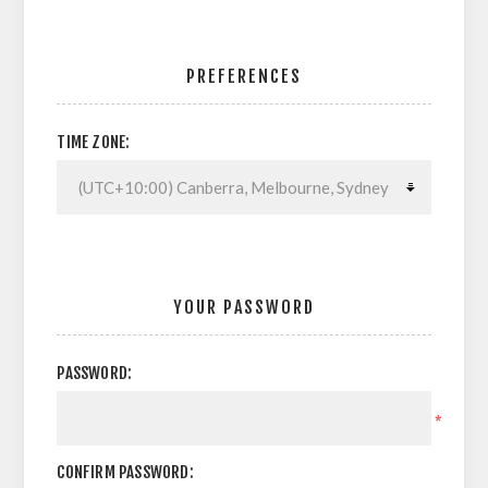
PREFERENCES
TIME ZONE:
YOUR PASSWORD
PASSWORD:
*
CONFIRM PASSWORD: