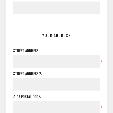
YOUR ADDRESS
STREET ADDRESS:
*
STREET ADDRESS 2:
ZIP / POSTAL CODE:
*