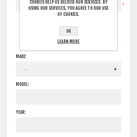
COOKIES HELP US DELIVER OUR SERVICES. BY
*
USING OUR SERVICES, YOU AGREE TO OUR USE
OF COOKIES.
OK
OPTIONS
LEARN MORE
MAKE:
MODEL:
YEAR: