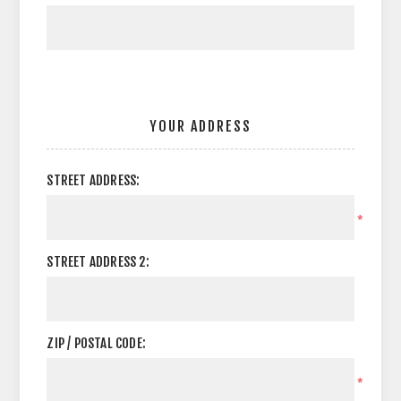
YOUR ADDRESS
STREET ADDRESS:
*
STREET ADDRESS 2:
ZIP / POSTAL CODE:
*