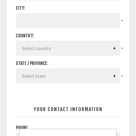
CITY:
*
COUNTRY:
*
STATE / PROVINCE:
*
YOUR CONTACT INFORMATION
PHONE: