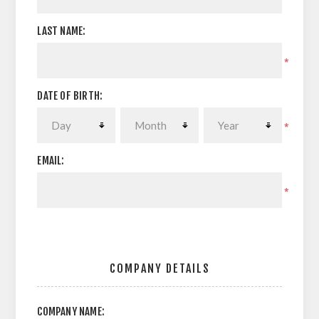
LAST NAME:
*
DATE OF BIRTH:
*
EMAIL:
*
COMPANY DETAILS
COMPANY NAME: