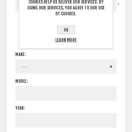
COOKIES HELP US DELIVER OUR SERVICES. BY
*
USING OUR SERVICES, YOU AGREE TO OUR USE
OF COOKIES.
OK
OPTIONS
LEARN MORE
MAKE:
MODEL:
YEAR: