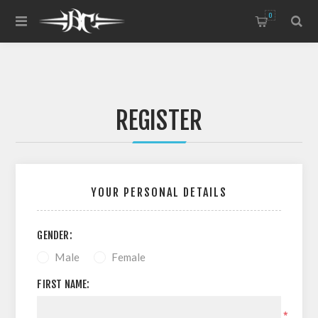
0
REGISTER
YOUR PERSONAL DETAILS
GENDER:
Male
Female
FIRST NAME:
*