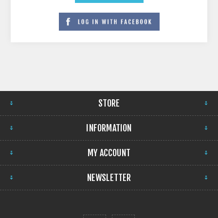
STORE
INFORMATION
MY ACCOUNT
NEWSLETTER