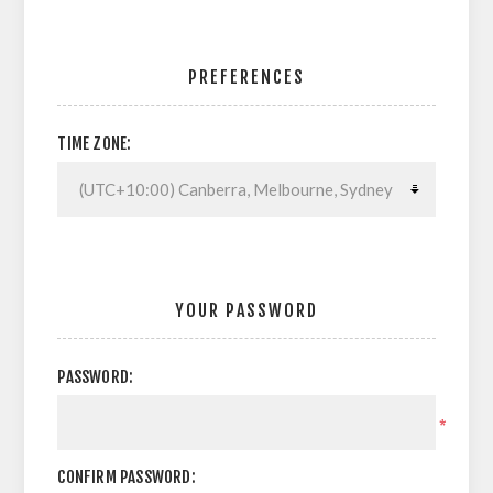
PREFERENCES
TIME ZONE:
YOUR PASSWORD
PASSWORD:
*
CONFIRM PASSWORD: