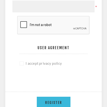
*
USER AGREEMENT
I accept privacy policy