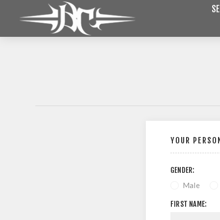
SE
YOUR PERSON
GENDER:
Male
FIRST NAME: