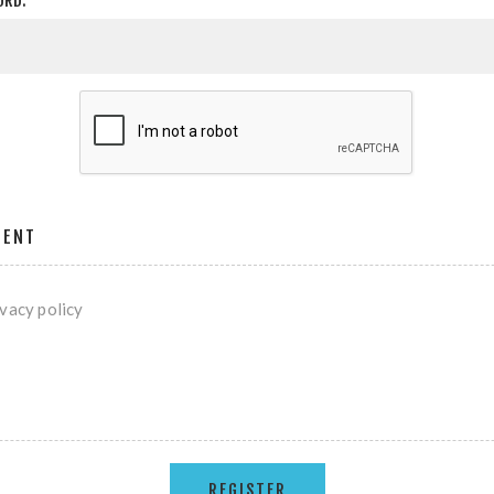
ORD:
MENT
ivacy policy