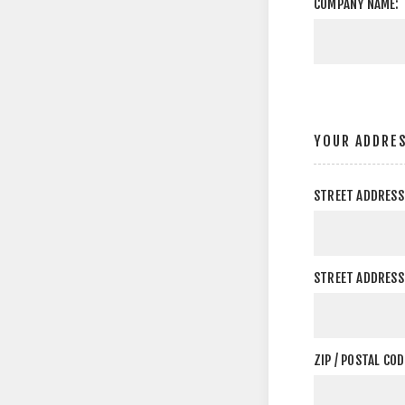
COMPANY NAME:
YOUR ADDRE
STREET ADDRESS
STREET ADDRESS 
ZIP / POSTAL COD