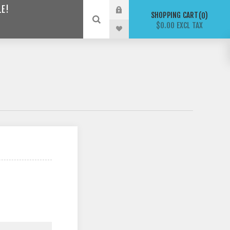
LE!
SHOPPING CART
0
$0.00 EXCL TAX