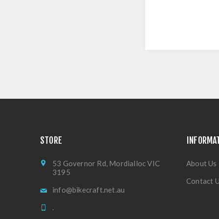
STORE
INFORMA
53 Governor Rd, Mordialloc VIC
About Us
3195
Contact 
info@bikecraft.net.au
.