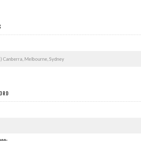
S
ORD