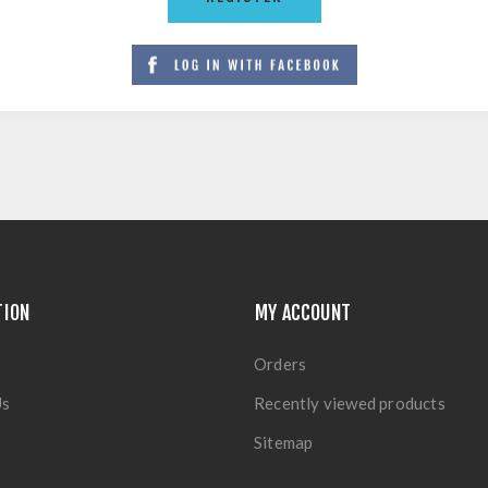
TION
MY ACCOUNT
Orders
Us
Recently viewed products
Sitemap