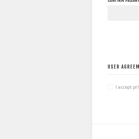
CONFIRM PASSW
USER AGREE
I accept pr