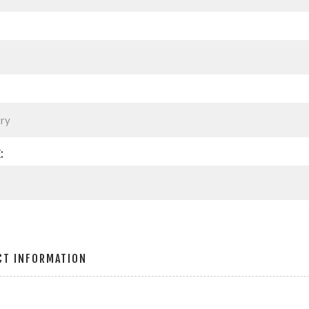
:
CT INFORMATION