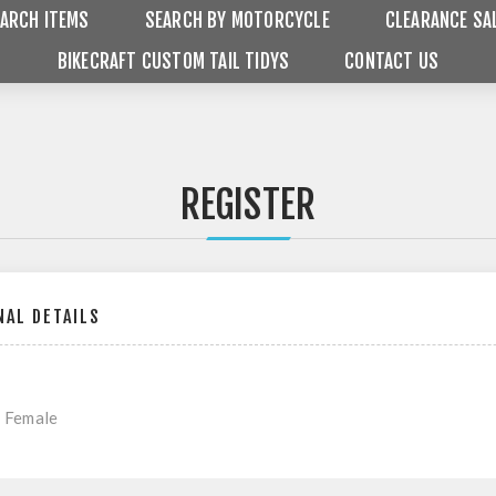
ARCH ITEMS
SEARCH BY MOTORCYCLE
CLEARANCE SA
BIKECRAFT CUSTOM TAIL TIDYS
CONTACT US
REGISTER
AL DETAILS
Female