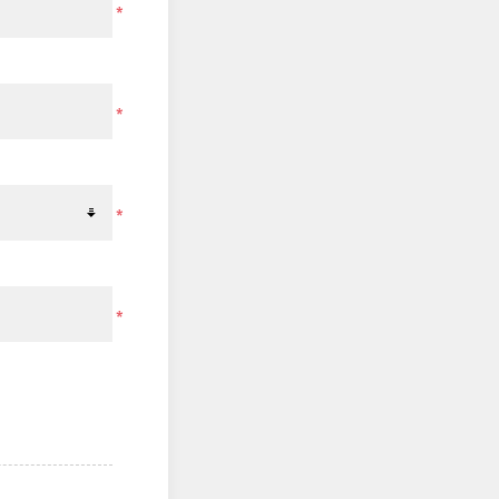
*
*
*
*