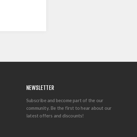
NEWSLETTER
Subscribe and become part of the our
community. Be the first to hear about our
latest offers and discounts!