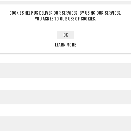
COOKIES HELP US DELIVER OUR SERVICES. BY USING OUR SERVICES,
YOU AGREE TO OUR USE OF COOKIES.
OK
LEARN MORE