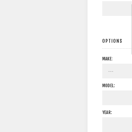
OPTIONS
MAKE:
MODEL:
YEAR: