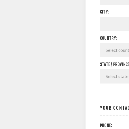
CITY:
COUNTRY:
STATE / PROVINCE
YOUR CONTA
PHONE: