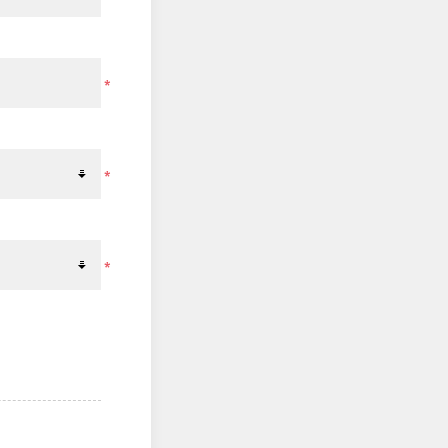
*
*
*