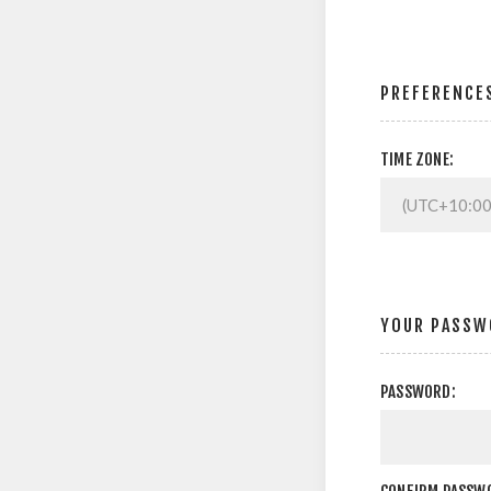
PREFERENCE
TIME ZONE:
YOUR PASSW
PASSWORD: