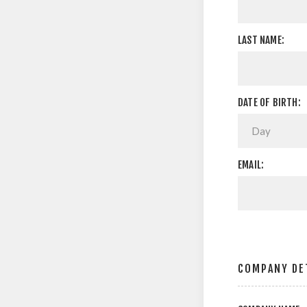
LAST NAME:
DATE OF BIRTH:
EMAIL:
COMPANY DE