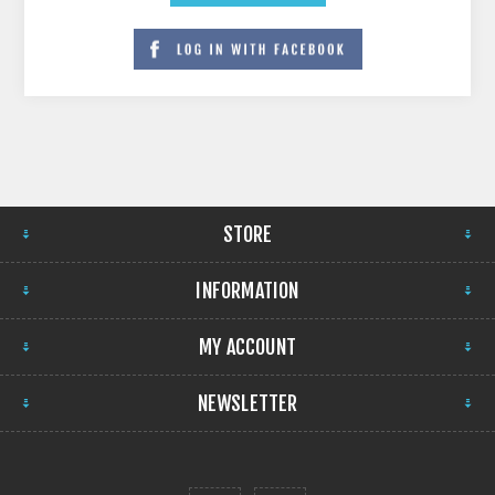
STORE
INFORMATION
MY ACCOUNT
NEWSLETTER