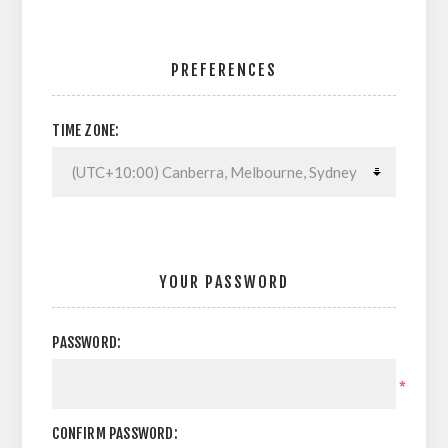
PREFERENCES
TIME ZONE:
YOUR PASSWORD
PASSWORD:
*
CONFIRM PASSWORD: