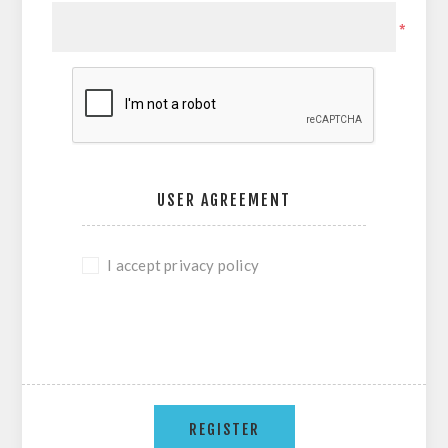
*
USER AGREEMENT
I accept privacy policy