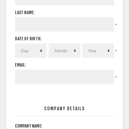
LAST NAME:
*
DATE OF BIRTH:
*
EMAIL:
*
COMPANY DETAILS
COMPANY NAME: