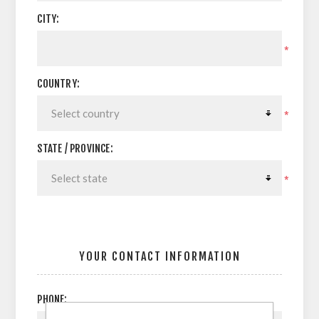
CITY:
*
COUNTRY:
*
STATE / PROVINCE:
*
YOUR CONTACT INFORMATION
PHONE: