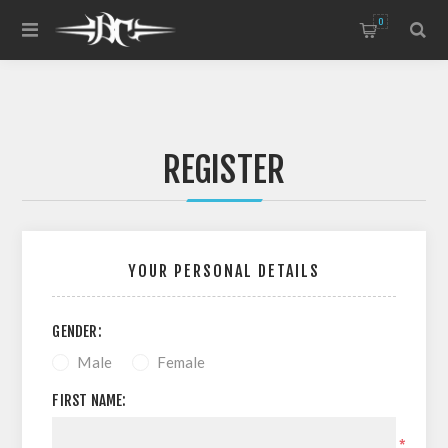
0
REGISTER
YOUR PERSONAL DETAILS
GENDER:
Male
Female
FIRST NAME:
*