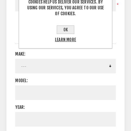
COOKIES HELP US DELIVER OUR SERVICES. BY
*
USING OUR SERVICES, YOU AGREE TO OUR USE
OF COOKIES.
OK
OPTIONS
LEARN MORE
MAKE:
MODEL:
YEAR: