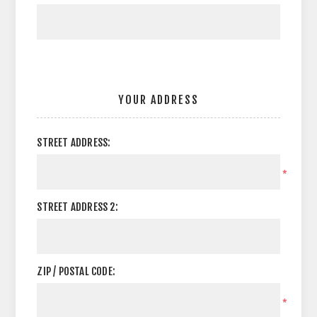
YOUR ADDRESS
STREET ADDRESS:
*
STREET ADDRESS 2:
ZIP / POSTAL CODE:
*