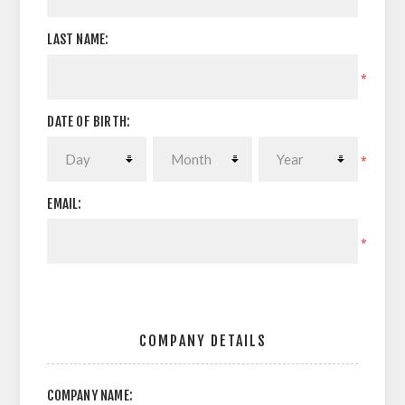
LAST NAME:
*
DATE OF BIRTH:
*
EMAIL:
*
COMPANY DETAILS
COMPANY NAME: