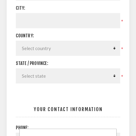
CITY:
*
COUNTRY:
*
STATE / PROVINCE:
*
YOUR CONTACT INFORMATION
PHONE: