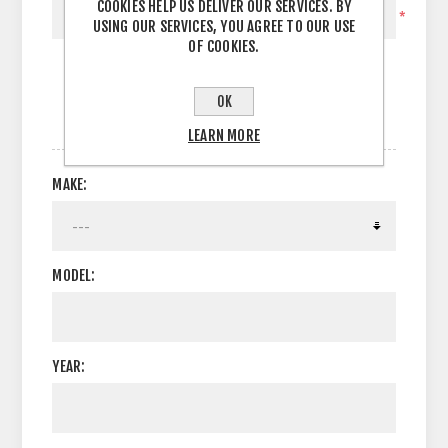
COOKIES HELP US DELIVER OUR SERVICES. BY
*
USING OUR SERVICES, YOU AGREE TO OUR USE
OF COOKIES.
OK
OPTIONS
LEARN MORE
MAKE:
MODEL:
YEAR: