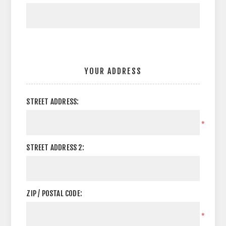
YOUR ADDRESS
STREET ADDRESS:
*
STREET ADDRESS 2:
ZIP / POSTAL CODE:
*