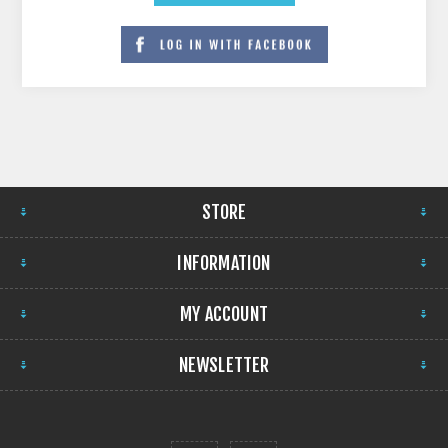
STORE
INFORMATION
MY ACCOUNT
NEWSLETTER