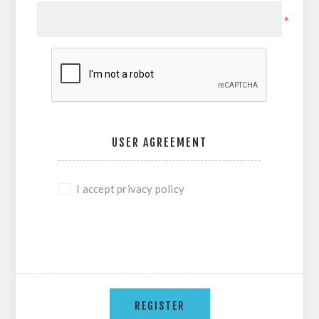
*
USER AGREEMENT
I accept privacy policy