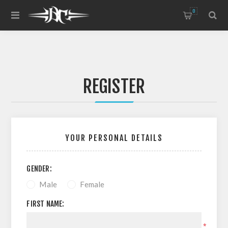
0
REGISTER
YOUR PERSONAL DETAILS
GENDER:
Male
Female
FIRST NAME:
*