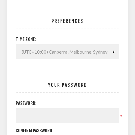
PREFERENCES
TIME ZONE:
YOUR PASSWORD
PASSWORD:
*
CONFIRM PASSWORD: