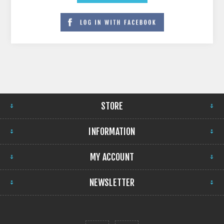
STORE
INFORMATION
MY ACCOUNT
NEWSLETTER