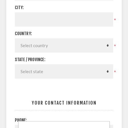
CITY:
*
COUNTRY:
*
STATE / PROVINCE:
*
YOUR CONTACT INFORMATION
PHONE: