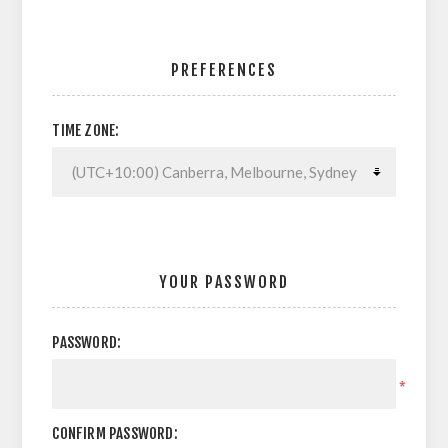
PREFERENCES
TIME ZONE:
YOUR PASSWORD
PASSWORD:
*
CONFIRM PASSWORD: