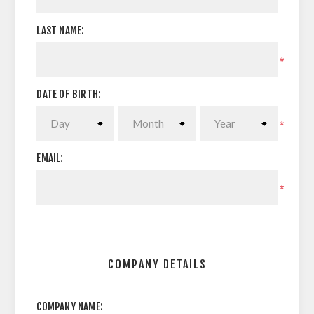
LAST NAME:
*
DATE OF BIRTH:
*
EMAIL:
*
COMPANY DETAILS
COMPANY NAME: