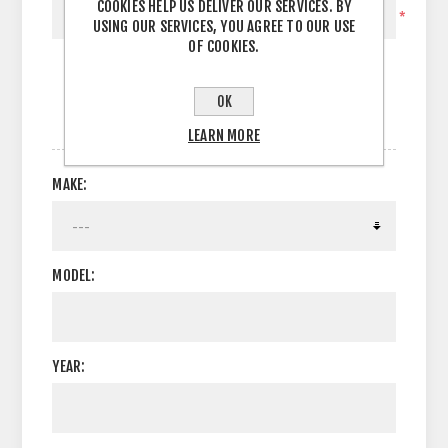
COOKIES HELP US DELIVER OUR SERVICES. BY
*
USING OUR SERVICES, YOU AGREE TO OUR USE
OF COOKIES.
OK
OPTIONS
LEARN MORE
MAKE:
MODEL:
YEAR: