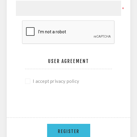
*
USER AGREEMENT
I accept privacy policy