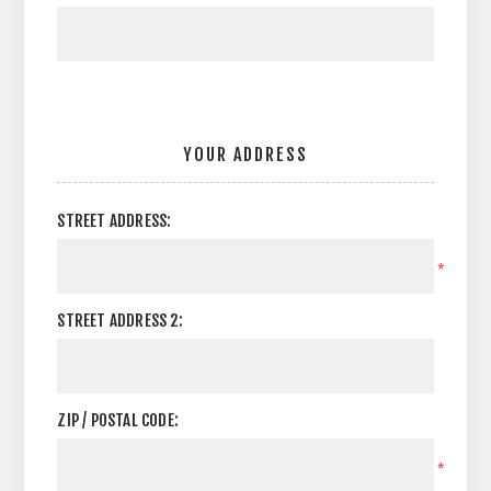
YOUR ADDRESS
STREET ADDRESS:
*
STREET ADDRESS 2:
ZIP / POSTAL CODE:
*