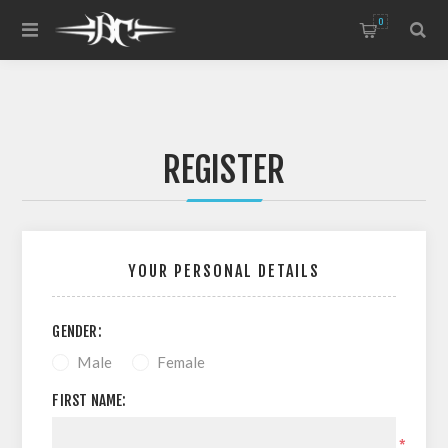
0
REGISTER
YOUR PERSONAL DETAILS
GENDER:
Male
Female
FIRST NAME:
*