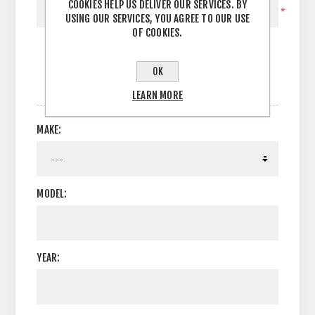
COOKIES HELP US DELIVER OUR SERVICES. BY
*
USING OUR SERVICES, YOU AGREE TO OUR USE
OF COOKIES.
OK
OPTIONS
LEARN MORE
MAKE:
MODEL:
YEAR: