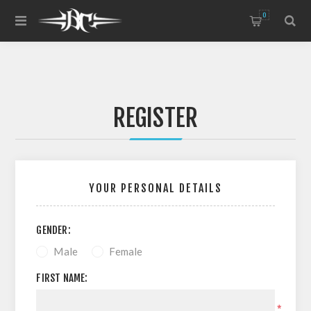
0
REGISTER
YOUR PERSONAL DETAILS
GENDER:
Male
Female
FIRST NAME:
*