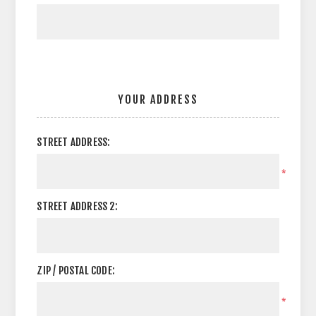
YOUR ADDRESS
STREET ADDRESS:
*
STREET ADDRESS 2:
ZIP / POSTAL CODE:
*