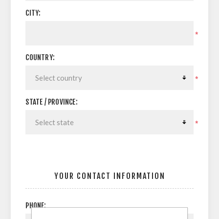
CITY:
*
COUNTRY:
*
STATE / PROVINCE:
*
YOUR CONTACT INFORMATION
PHONE: