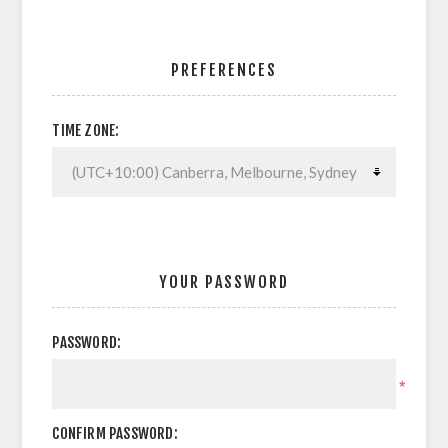
PREFERENCES
TIME ZONE:
YOUR PASSWORD
PASSWORD:
*
CONFIRM PASSWORD: