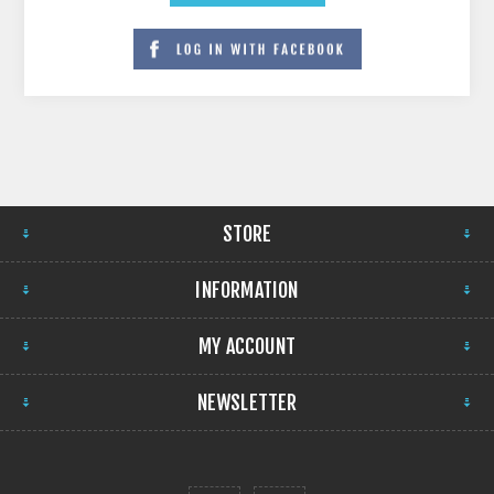
STORE
INFORMATION
MY ACCOUNT
NEWSLETTER