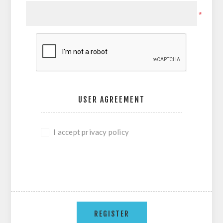
*
USER AGREEMENT
I accept privacy policy