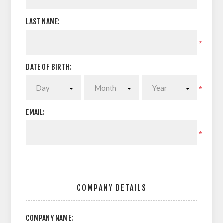
LAST NAME:
*
DATE OF BIRTH:
*
EMAIL:
*
COMPANY DETAILS
COMPANY NAME: