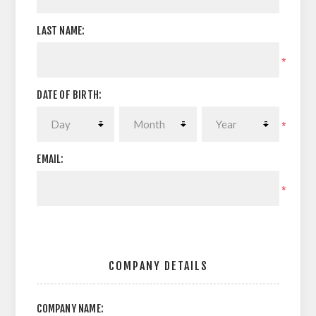
LAST NAME:
*
DATE OF BIRTH:
*
EMAIL:
*
COMPANY DETAILS
COMPANY NAME: