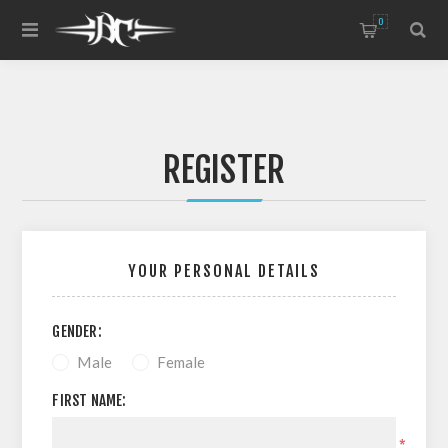
0
REGISTER
YOUR PERSONAL DETAILS
GENDER:
Male
Female
FIRST NAME:
*