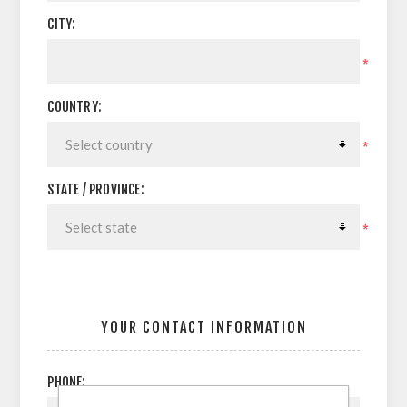
CITY:
*
COUNTRY:
*
STATE / PROVINCE:
*
YOUR CONTACT INFORMATION
PHONE: