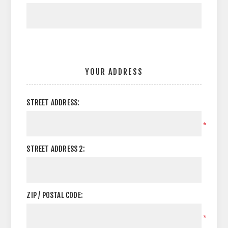
YOUR ADDRESS
STREET ADDRESS:
*
STREET ADDRESS 2:
ZIP / POSTAL CODE:
*