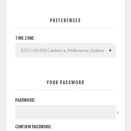
PREFERENCES
TIME ZONE:
YOUR PASSWORD
PASSWORD:
*
CONFIRM PASSWORD: