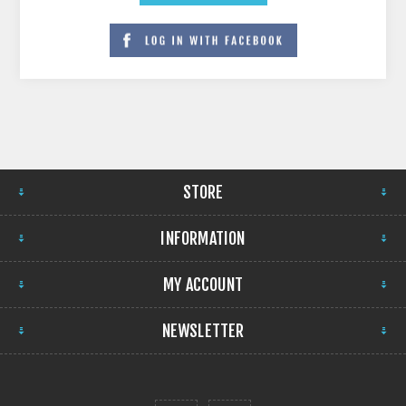
STORE
INFORMATION
MY ACCOUNT
NEWSLETTER