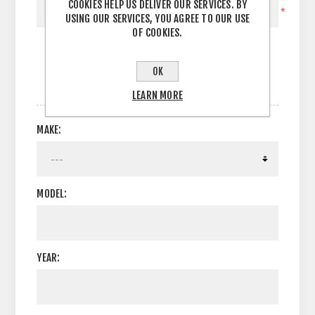
COOKIES HELP US DELIVER OUR SERVICES. BY
*
USING OUR SERVICES, YOU AGREE TO OUR USE
OF COOKIES.
OK
OPTIONS
LEARN MORE
MAKE:
MODEL:
YEAR: