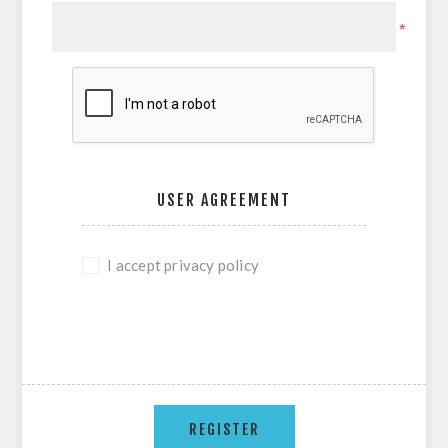
*
USER AGREEMENT
I accept privacy policy