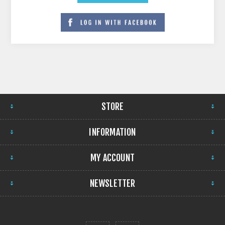
STORE
INFORMATION
MY ACCOUNT
NEWSLETTER