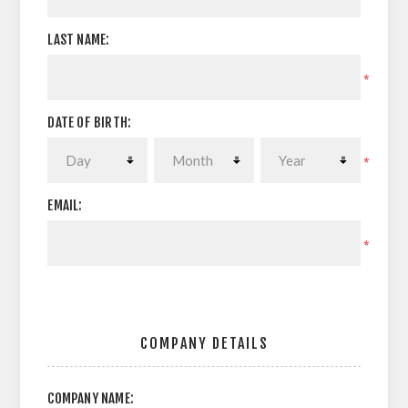
LAST NAME:
*
DATE OF BIRTH:
*
EMAIL:
*
COMPANY DETAILS
COMPANY NAME: