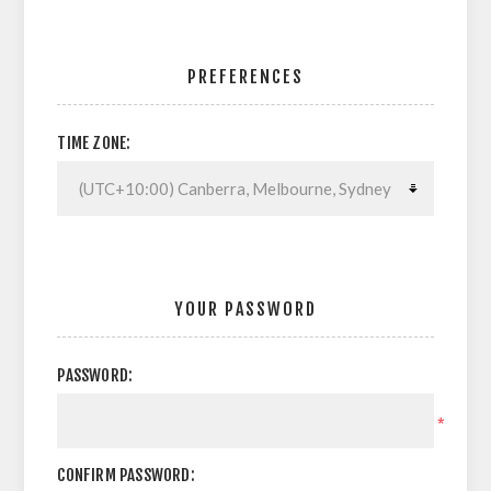
PREFERENCES
TIME ZONE:
YOUR PASSWORD
PASSWORD:
*
CONFIRM PASSWORD: