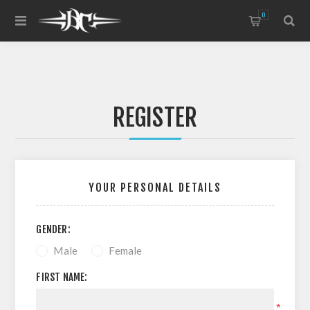
0
REGISTER
YOUR PERSONAL DETAILS
GENDER:
Male
Female
FIRST NAME:
*