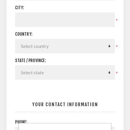
CITY:
*
COUNTRY:
*
STATE / PROVINCE:
*
YOUR CONTACT INFORMATION
PHONE: