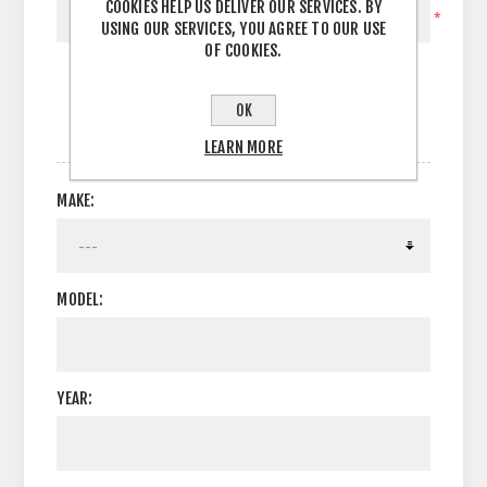
COOKIES HELP US DELIVER OUR SERVICES. BY
*
USING OUR SERVICES, YOU AGREE TO OUR USE
OF COOKIES.
OK
OPTIONS
LEARN MORE
MAKE:
MODEL:
YEAR: