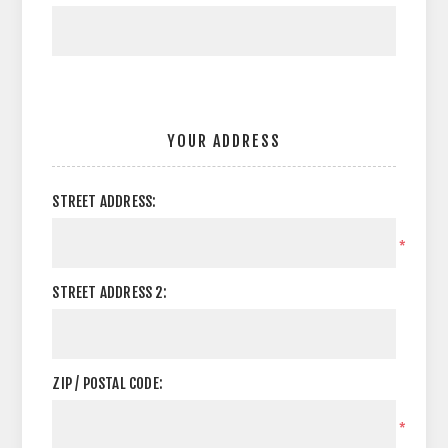
YOUR ADDRESS
STREET ADDRESS:
*
STREET ADDRESS 2:
ZIP / POSTAL CODE:
*