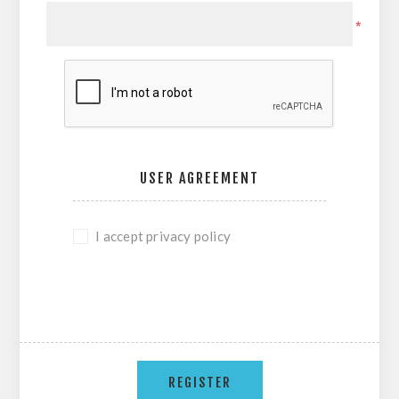
*
USER AGREEMENT
I accept privacy policy