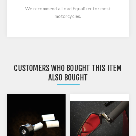
We recommend a Load Equalizer for most
motorcycles.
CUSTOMERS WHO BOUGHT THIS ITEM
ALSO BOUGHT