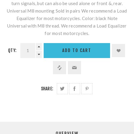
turn signals, but can also be used alone or front &, rear.
Universal M8 mounting Sold in pairs We recommend a Load
Equalizer for most motorcycles. Color: black Note
Universal with M8 thread. We recommend a Load Equalizer
for most motorcycles.
QTY:
SHARE:
OVERVIEW