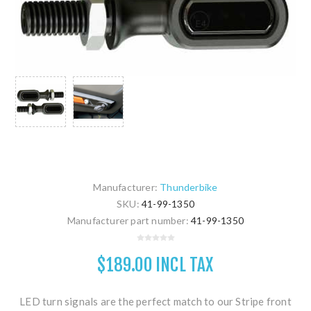
Manufacturer:
Thunderbike
SKU:
41-99-1350
Manufacturer part number:
41-99-1350
$189.00 INCL TAX
LED turn signals are the perfect match to our Stripe front