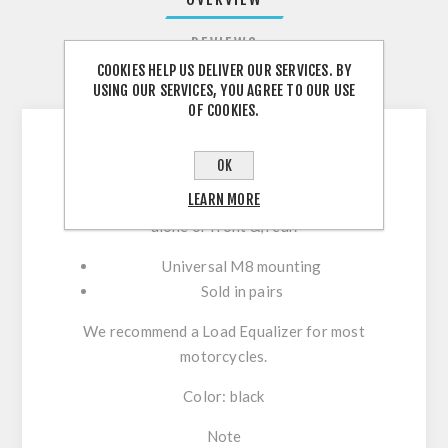
REVIEWS
COOKIES HELP US DELIVER OUR SERVICES. BY
CONTACT US
USING OUR SERVICES, YOU AGREE TO OUR USE
OF COOKIES.
OK
LED turn signals are the perfect match to our
LEARN MORE
Stripe front turn signals, but can also be used
alone or front &, rear.
Universal M8 mounting
Sold in pairs
We recommend a Load Equalizer for most
motorcycles.
Color: black
Note