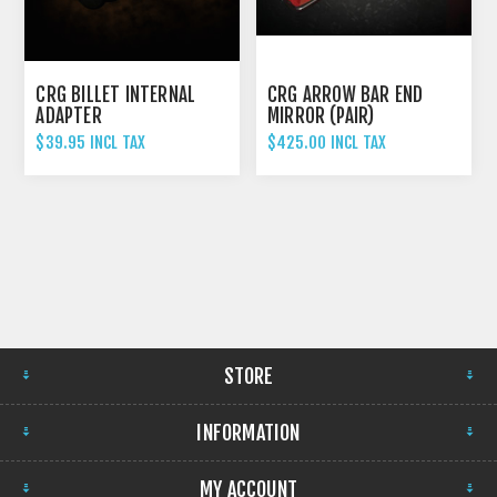
CRG BILLET INTERNAL
CRG ARROW BAR END
ADAPTER
MIRROR (PAIR)
$39.95 INCL TAX
$425.00 INCL TAX
STORE
INFORMATION
MY ACCOUNT