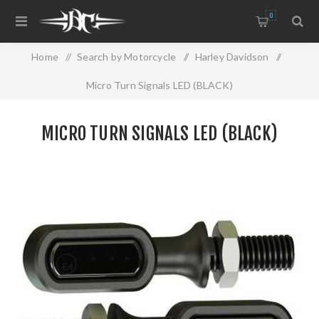
0
Home
/
Search by Motorcycle
/
Harley Davidson
/
Micro Turn Signals LED (BLACK)
MICRO TURN SIGNALS LED (BLACK)