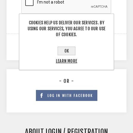
COOKIES HELP US DELIVER OUR SERVICES. BY
USING OUR SERVICES, YOU AGREE TO OUR USE
OF COOKIES.
OK
LEARN MORE
- OR -
ABOUT LOGIN / REGISTRATION