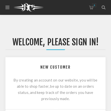
0
WELCOME, PLEASE SIGN IN!
NEW CUSTOMER
By creating an account on our website, you will be
able to shop faster, be up to date on an orders
status, and keep track of the orders you have
previously made.