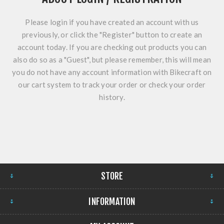
Please login if you have created an account with us
previously, or click the "Register" button to create an
account today. If you are checking out products you can
also do so as a "Guest", but please remember, this will mean
you do not have any account information with Bikecraft on
our cart system to track your order or check your order
history.
STORE
INFORMATION