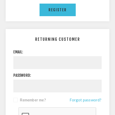
RETURNING CUSTOMER
EMAIL:
PASSWORD:
Remember me?
Forgot password?