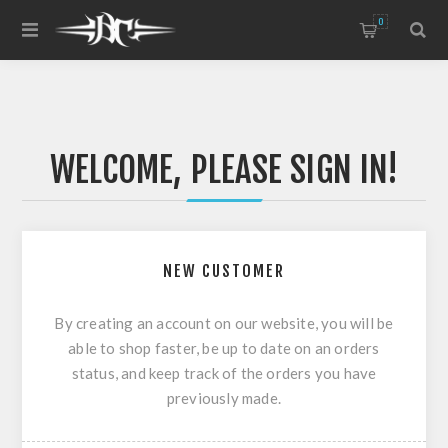
0
WELCOME, PLEASE SIGN IN!
NEW CUSTOMER
By creating an account on our website, you will be
able to shop faster, be up to date on an orders
status, and keep track of the orders you have
previously made.