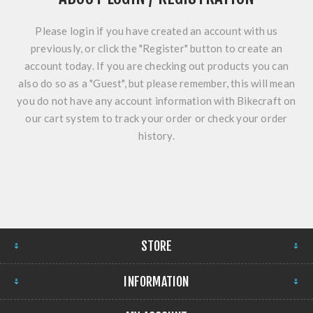
Please login if you have created an account with us
previously, or click the "Register" button to create an
account today. If you are checking out products you can
also do so as a "Guest", but please remember, this will mean
you do not have any account information with Bikecraft on
our cart system to track your order or check your order
history.
STORE
INFORMATION