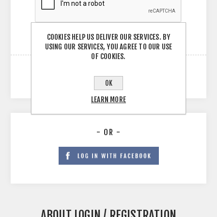
COOKIES HELP US DELIVER OUR SERVICES. BY
USING OUR SERVICES, YOU AGREE TO OUR USE
OF COOKIES.
OK
LEARN MORE
- OR -
ABOUT LOGIN / REGISTRATION