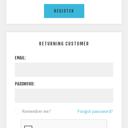
RETURNING CUSTOMER
EMAIL:
PASSWORD:
Remember me?
Forgot password?