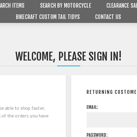
ARCH ITEMS
SEARCH BY MOTORCYCLE
CLEARANCE SA
BIKECRAFT CUSTOM TAIL TIDYS
CONTACT US
WELCOME, PLEASE SIGN IN!
RETURNING CUSTOM
EMAIL:
be able to shop faster,
k of the orders you have
PASSWORD: