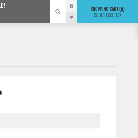
LE!
SHOPPING CART
0
$0.00 EXCL TAX
ER