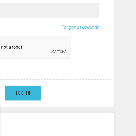
Forgot password?