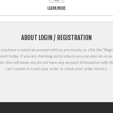
LEARN MORE
ABOUT LOGIN / REGISTRATION
f you have created an account with us previously, or click the "Regi
ount today. If you are checking out products you can also do so as 
r, this will mean you do not have any account information with B
cart system to track your order or check your order history.