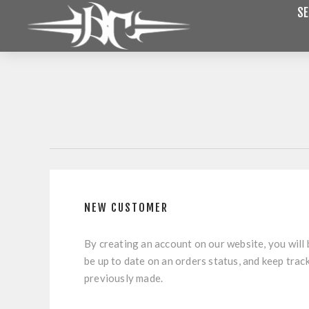
SE
NEW CUSTOMER
By creating an account on our website, you will 
be up to date on an orders status, and keep trac
previously made.