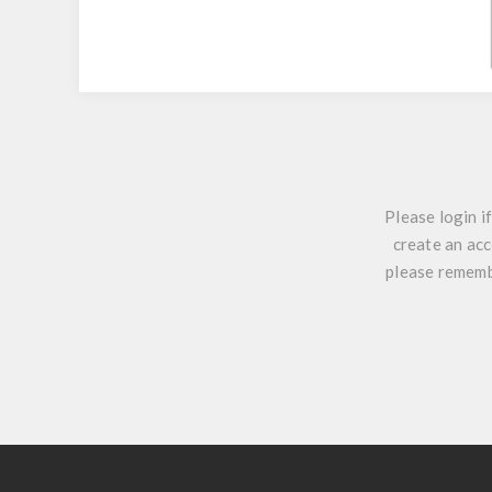
Please login i
create an acc
please remembe