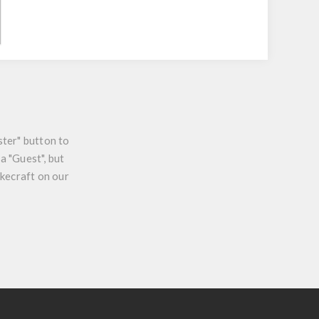
ster" button to
a "Guest", but
ikecraft on our