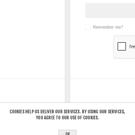
Remember me?
COOKIES HELP US DELIVER OUR SERVICES. BY USING OUR SERVICES,
YOU AGREE TO OUR USE OF COOKIES.
- OR -
OK