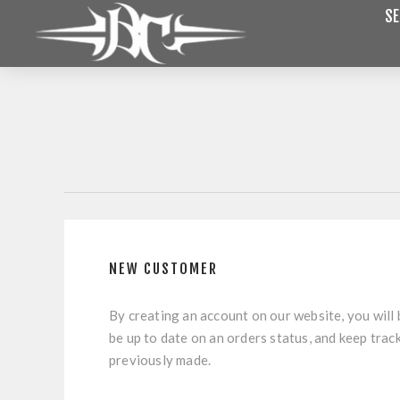
SE
NEW CUSTOMER
By creating an account on our website, you will 
be up to date on an orders status, and keep trac
previously made.