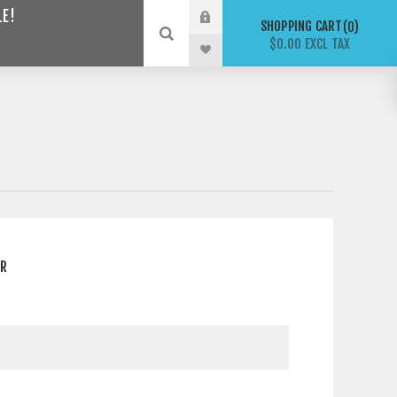
LE!
SHOPPING CART
0
$0.00 EXCL TAX
ER