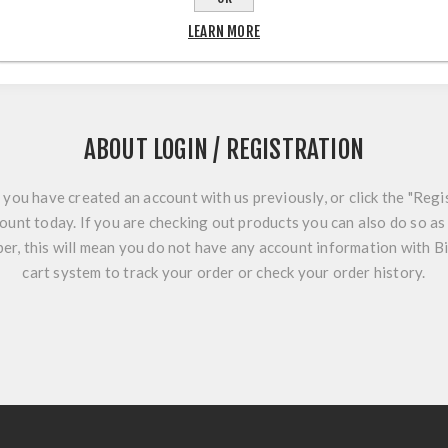
LEARN MORE
ABOUT LOGIN / REGISTRATION
f you have created an account with us previously, or click the "Regi
ount today. If you are checking out products you can also do so as 
r, this will mean you do not have any account information with B
cart system to track your order or check your order history.