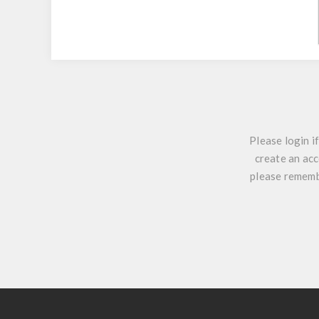
Please login i
create an acc
please remembe