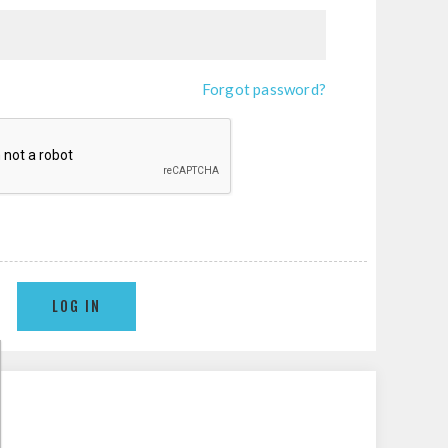
Forgot password?