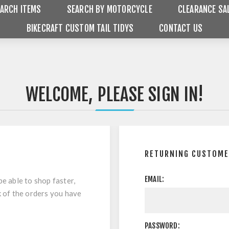
ARCH ITEMS
SEARCH BY MOTORCYCLE
CLEARANCE SA
BIKECRAFT CUSTOM TAIL TIDYS
CONTACT US
WELCOME, PLEASE SIGN IN!
RETURNING CUSTOM
EMAIL:
be able to shop faster,
k of the orders you have
PASSWORD: