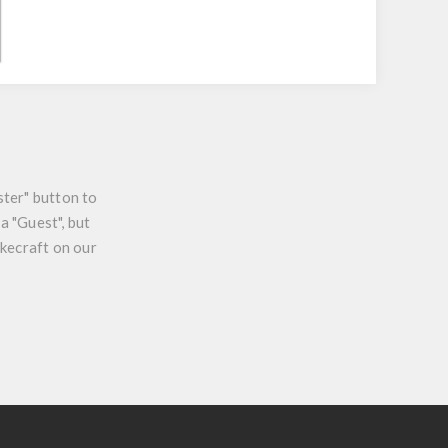
ster" button to
a "Guest", but
ikecraft on our