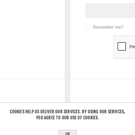
Remember me?
COOKIES HELP US DELIVER OUR SERVICES. BY USING OUR SERVICES,
YOU AGREE TO OUR USE OF COOKIES.
- OR -
OK