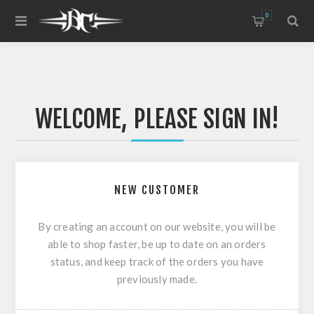
0
WELCOME, PLEASE SIGN IN!
NEW CUSTOMER
By creating an account on our website, you will be
able to shop faster, be up to date on an orders
status, and keep track of the orders you have
previously made.