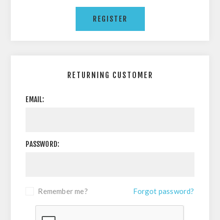
RETURNING CUSTOMER
EMAIL:
PASSWORD:
Remember me?
Forgot password?