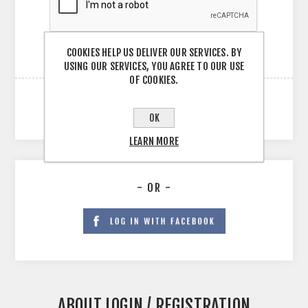
COOKIES HELP US DELIVER OUR SERVICES. BY
USING OUR SERVICES, YOU AGREE TO OUR USE
OF COOKIES.
OK
LEARN MORE
- OR -
ABOUT LOGIN / REGISTRATION