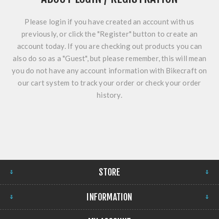
Please login if you have created an account with us
previously, or click the "Register" button to create an
account today. If you are checking out products you can
also do so as a "Guest", but please remember, this will mean
you do not have any account information with Bikecraft on
our cart system to track your order or check your order
history.
STORE
INFORMATION