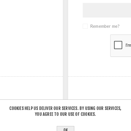
Remember me?
COOKIES HELP US DELIVER OUR SERVICES. BY USING OUR SERVICES,
YOU AGREE TO OUR USE OF COOKIES.
- OR -
OK