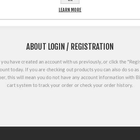
LEARN MORE
ABOUT LOGIN / REGISTRATION
f you have created an account with us previously, or click the "Regi
ount today. If you are checking out products you can also do so as 
r, this will mean you do not have any account information with B
cart system to track your order or check your order history.