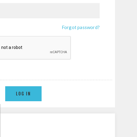
Forgot password?