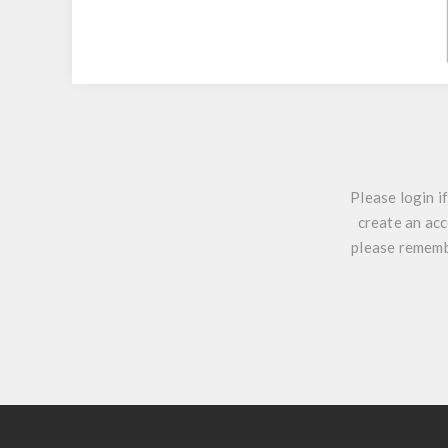
Please login i
create an acc
please remembe