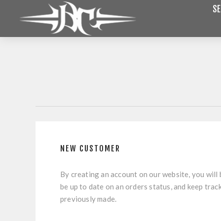
SE
NEW CUSTOMER
By creating an account on our website, you will 
be up to date on an orders status, and keep trac
previously made.