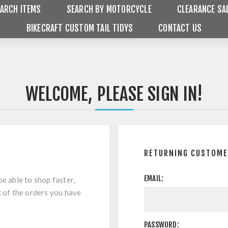
ARCH ITEMS
SEARCH BY MOTORCYCLE
CLEARANCE SA
BIKECRAFT CUSTOM TAIL TIDYS
CONTACT US
WELCOME, PLEASE SIGN IN!
RETURNING CUSTOM
EMAIL:
be able to shop faster,
k of the orders you have
PASSWORD: