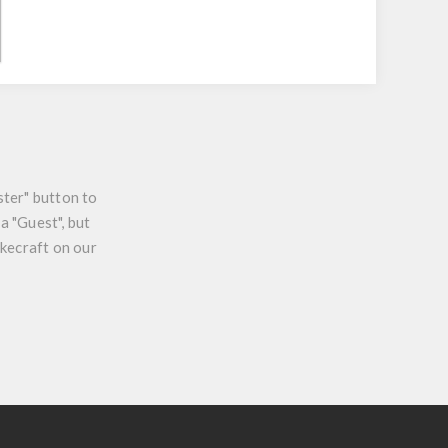
ster" button to
a "Guest", but
ikecraft on our