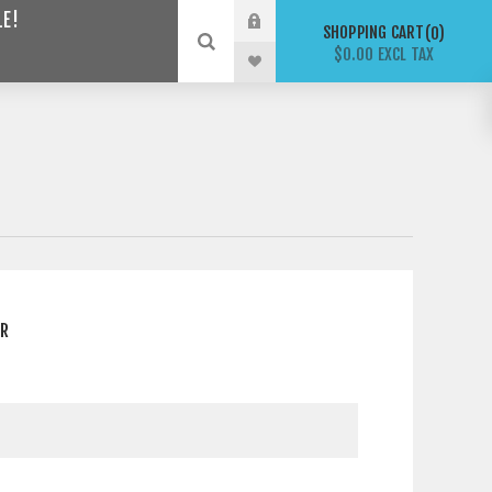
LE!
SHOPPING CART
0
$0.00 EXCL TAX
ER