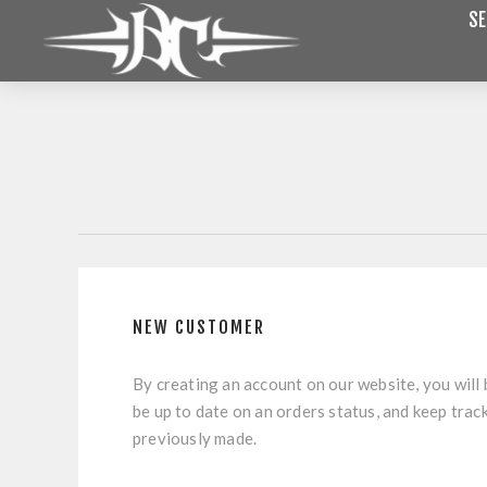
SE
NEW CUSTOMER
By creating an account on our website, you will 
be up to date on an orders status, and keep trac
previously made.