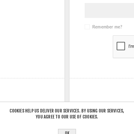
Remember me?
COOKIES HELP US DELIVER OUR SERVICES. BY USING OUR SERVICES,
YOU AGREE TO OUR USE OF COOKIES.
- OR -
OK