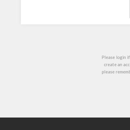
Please login i
create an acc
please remembe