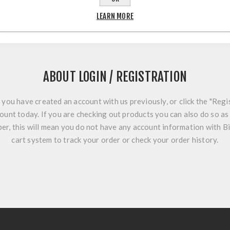
LEARN MORE
ABOUT LOGIN / REGISTRATION
f you have created an account with us previously, or click the "Regi
ount today. If you are checking out products you can also do so as 
r, this will mean you do not have any account information with B
cart system to track your order or check your order history.