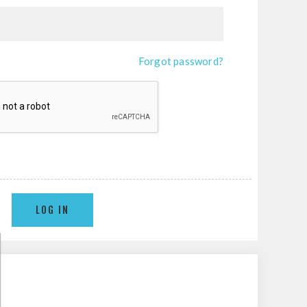
Forgot password?