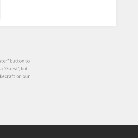
ster" button to
a "Guest", but
ikecraft on our