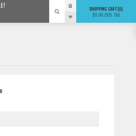
LE!
SHOPPING CART
0
$0.00 EXCL TAX
ER