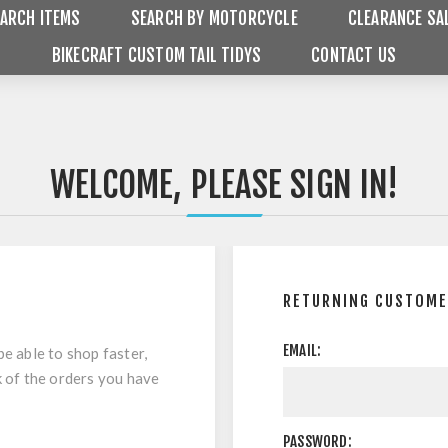
ARCH ITEMS
SEARCH BY MOTORCYCLE
CLEARANCE SA
BIKECRAFT CUSTOM TAIL TIDYS
CONTACT US
WELCOME, PLEASE SIGN IN!
RETURNING CUSTOM
EMAIL:
be able to shop faster,
k of the orders you have
PASSWORD: