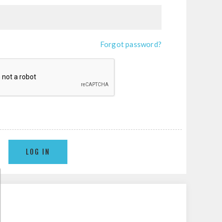
Forgot password?