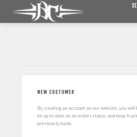
SE
NEW CUSTOMER
By creating an account on our website, you will 
be up to date on an orders status, and keep trac
previously made.