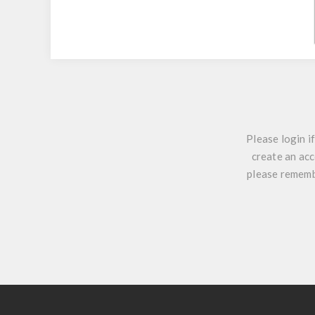
Please login i
create an acc
please remembe