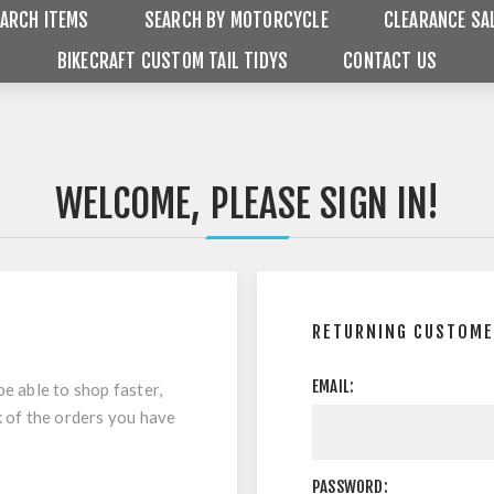
ARCH ITEMS
SEARCH BY MOTORCYCLE
CLEARANCE SA
BIKECRAFT CUSTOM TAIL TIDYS
CONTACT US
WELCOME, PLEASE SIGN IN!
RETURNING CUSTOM
EMAIL:
be able to shop faster,
k of the orders you have
PASSWORD: