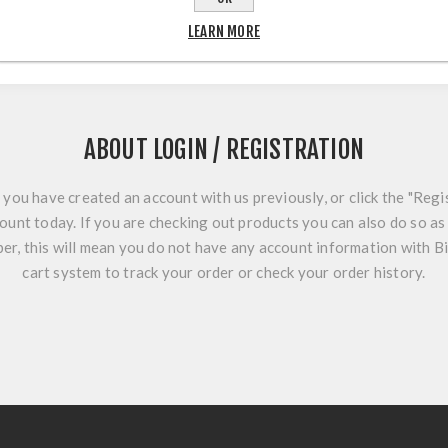
LEARN MORE
ABOUT LOGIN / REGISTRATION
f you have created an account with us previously, or click the "Regi
ount today. If you are checking out products you can also do so as 
r, this will mean you do not have any account information with B
cart system to track your order or check your order history.