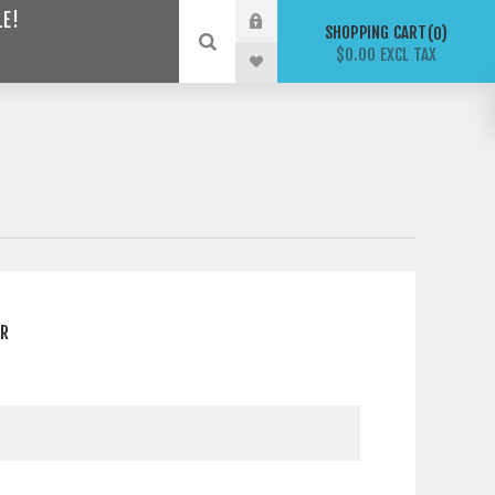
LE!
SHOPPING CART
0
$0.00 EXCL TAX
ER