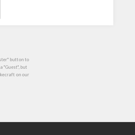
ster" button to
a "Guest", but
ikecraft on our