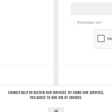
Remember me?
COOKIES HELP US DELIVER OUR SERVICES. BY USING OUR SERVICES,
YOU AGREE TO OUR USE OF COOKIES.
- OR -
OK