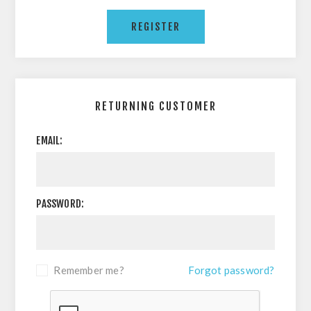
RETURNING CUSTOMER
EMAIL:
PASSWORD:
Remember me?
Forgot password?