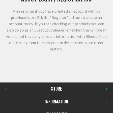
Please login if you have created an account with us
previously, or click the "Register" button to create an
account today. If you are checking out products you can
also do so as a "Guest", but please remember, this will mean
you do not have any account information with Bikecraft on
our cart system to track your order or check your order
history.
STORE
INFORMATION