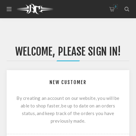
0
WELCOME, PLEASE SIGN IN!
NEW CUSTOMER
By creating an account on our website, you will be
able to shop faster, be up to date on an orders
status, and keep track of the orders you have
previously made.