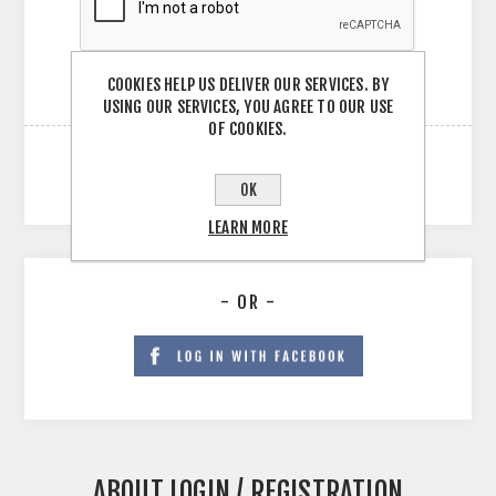
COOKIES HELP US DELIVER OUR SERVICES. BY
USING OUR SERVICES, YOU AGREE TO OUR USE
OF COOKIES.
OK
LEARN MORE
- OR -
ABOUT LOGIN / REGISTRATION