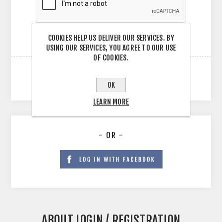
COOKIES HELP US DELIVER OUR SERVICES. BY
USING OUR SERVICES, YOU AGREE TO OUR USE
OF COOKIES.
OK
LEARN MORE
- OR -
ABOUT LOGIN / REGISTRATION