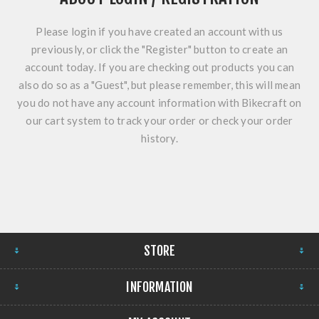
Please login if you have created an account with us
previously, or click the "Register" button to create an
account today. If you are checking out products you can
also do so as a "Guest", but please remember, this will mean
you do not have any account information with Bikecraft on
our cart system to track your order or check your order
history.
STORE
INFORMATION