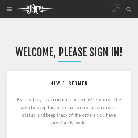
0
WELCOME, PLEASE SIGN IN!
NEW CUSTOMER
By creating an account on our website, you will be
able to shop faster, be up to date on an orders
status, and keep track of the orders you have
previously made.