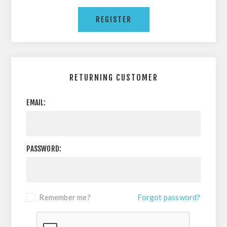
RETURNING CUSTOMER
EMAIL:
PASSWORD:
Remember me?
Forgot password?