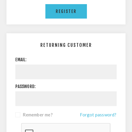
RETURNING CUSTOMER
EMAIL:
PASSWORD:
Remember me?
Forgot password?