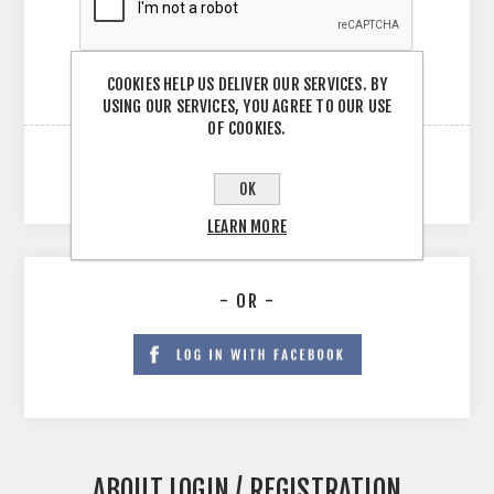
COOKIES HELP US DELIVER OUR SERVICES. BY
USING OUR SERVICES, YOU AGREE TO OUR USE
OF COOKIES.
OK
LEARN MORE
- OR -
ABOUT LOGIN / REGISTRATION