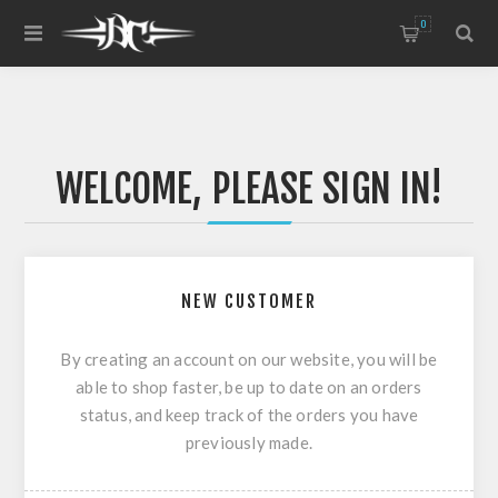
0
WELCOME, PLEASE SIGN IN!
NEW CUSTOMER
By creating an account on our website, you will be
able to shop faster, be up to date on an orders
status, and keep track of the orders you have
previously made.