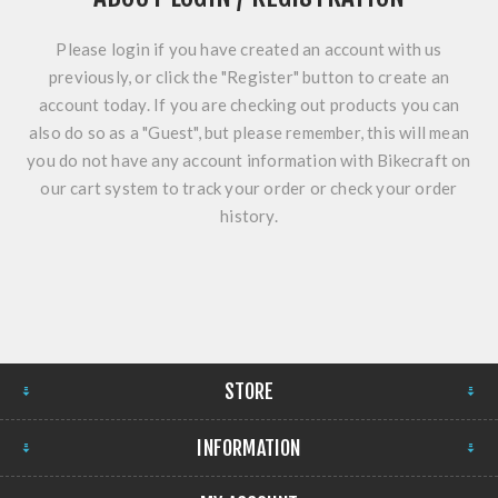
Please login if you have created an account with us
previously, or click the "Register" button to create an
account today. If you are checking out products you can
also do so as a "Guest", but please remember, this will mean
you do not have any account information with Bikecraft on
our cart system to track your order or check your order
history.
STORE
INFORMATION