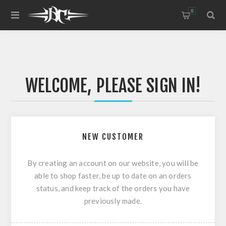
0
WELCOME, PLEASE SIGN IN!
NEW CUSTOMER
By creating an account on our website, you will be
able to shop faster, be up to date on an orders
status, and keep track of the orders you have
previously made.