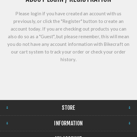
Please login if you have created an account with us
previously, or click the "Register" button to create an
account today. If you are checking out products you can
also do so as a "Guest", but please remember, this will mean
you do not have any account information with Bikecraft on
our cart system to track your order or check your order
history.
STORE
INFORMATION