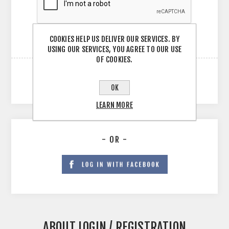
COOKIES HELP US DELIVER OUR SERVICES. BY
USING OUR SERVICES, YOU AGREE TO OUR USE
OF COOKIES.
OK
LEARN MORE
- OR -
ABOUT LOGIN / REGISTRATION