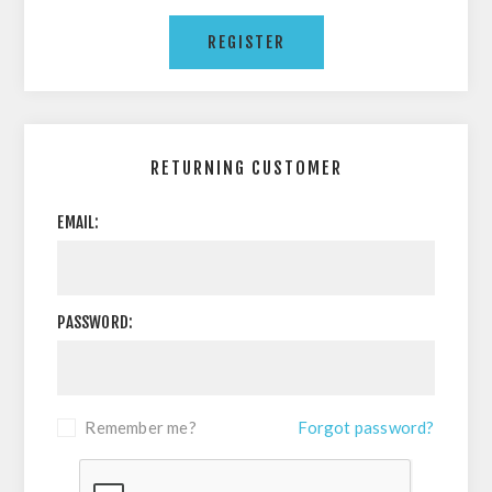
RETURNING CUSTOMER
EMAIL:
PASSWORD:
Remember me?
Forgot password?