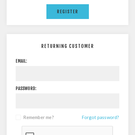
RETURNING CUSTOMER
EMAIL:
PASSWORD:
Remember me?
Forgot password?