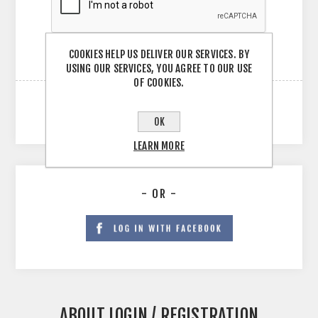
COOKIES HELP US DELIVER OUR SERVICES. BY
USING OUR SERVICES, YOU AGREE TO OUR USE
OF COOKIES.
OK
LEARN MORE
- OR -
ABOUT LOGIN / REGISTRATION