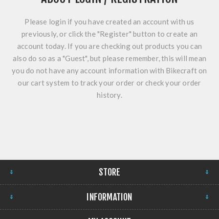
Please login if you have created an account with us
previously, or click the "Register" button to create an
account today. If you are checking out products you can
also do so as a "Guest", but please remember, this will mean
you do not have any account information with Bikecraft on
our cart system to track your order or check your order
history.
STORE
INFORMATION