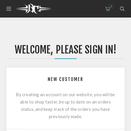
0
WELCOME, PLEASE SIGN IN!
NEW CUSTOMER
By creating an account on our website, you will be
able to shop faster, be up to date on an orders
status, and keep track of the orders you have
previously made.