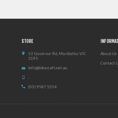
STORE
INFORMA
53 Governor Rd, Mordialloc VIC
About Us
3195
Contact 
info@bikecraft.net.au
.
(03) 9587 5554