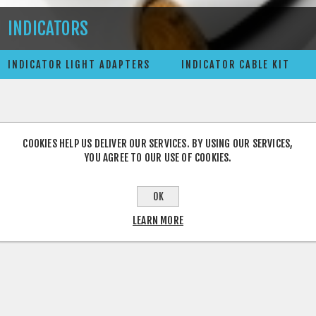
INDICATORS
INDICATOR LIGHT ADAPTERS
INDICATOR CABLE KIT
COOKIES HELP US DELIVER OUR SERVICES. BY USING OUR SERVICES,
YOU AGREE TO OUR USE OF COOKIES.
OK
LEARN MORE