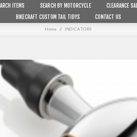
ARCH ITEMS
SEARCH BY MOTORCYCLE
CLEARANCE SA
BIKECRAFT CUSTOM TAIL TIDYS
CONTACT US
Home
/
INDICATORS