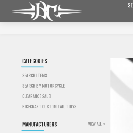
SE
CATEGORIES
SEARCH ITEMS
SEARCH BY MOTORCYCLE
CLEARANCE SALE!
BIKECRAFT CUSTOM TAIL TIDYS
MANUFACTURERS
VIEW ALL