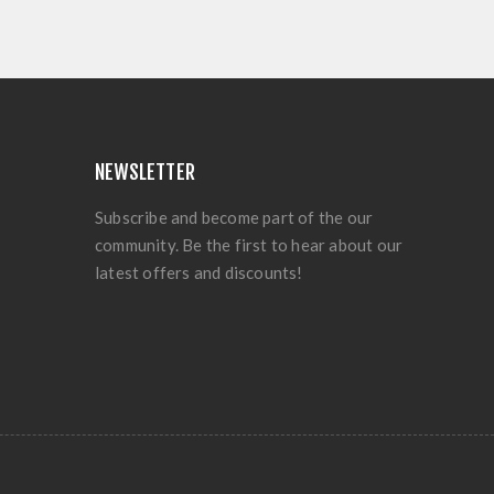
NEWSLETTER
Subscribe and become part of the our
community. Be the first to hear about our
latest offers and discounts!