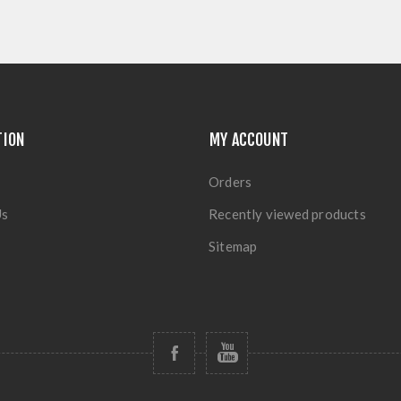
TION
MY ACCOUNT
Orders
Us
Recently viewed products
Sitemap