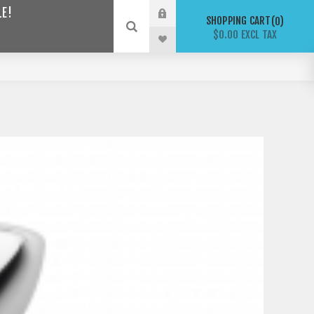
LE!
SHOPPING CART
0
$0.00 EXCL TAX