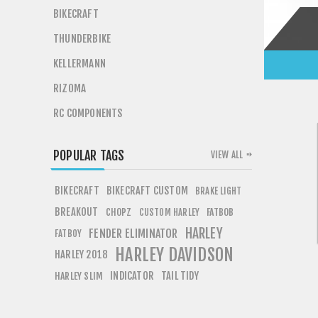
BIKECRAFT
THUNDERBIKE
KELLERMANN
RIZOMA
RC COMPONENTS
POPULAR TAGS
VIEW ALL
BIKECRAFT
BIKECRAFT CUSTOM
BRAKE LIGHT
BREAKOUT
CHOPZ
FATBOB
CUSTOM HARLEY
HARLEY
FENDER ELIMINATOR
FATBOY
HARLEY DAVIDSON
HARLEY 2018
INDICATOR
TAIL TIDY
HARLEY SLIM