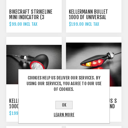
BIKECRAFT STRIKELINE
KELLERMANN BULLET
MINI INDICATOR (3
1000 DF UNIVERSAL
FUNCTION)
INDICATOR REAR AND
$99.00 INCL TAX
$199.00 INCL TAX
BRAKE LIGHT CHROME
COOKIES HELP US DELIVER OUR SERVICES. BY
USING OUR SERVICES, YOU AGREE TO OUR USE
OF COOKIES.
KELLERMANN BULLET
KELLERMANN RHOMBUS S
OK
1000 DF UNIVERSAL
DF DARK INDICATOR AND
INDICATOR REAR AND
BRAKE LIGHT UNIVERSAL
$199.00 INCL TAX
$179.00 INCL TAX
LEARN MORE
BRAKE LIGHT
- LEFT HAND
SCHWARZ/BLACK