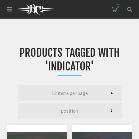
0
PRODUCTS TAGGED WITH
'INDICATOR'