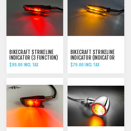
BIKECRAFT STRIKELINE
BIKECRAFT STRIKELINE
INDICATOR (3 FUNCTION)
INDICATOR (INDICATOR
ONLY)
$89.00 INCL TAX
$79.00 INCL TAX