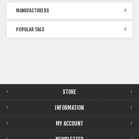
MANUFACTURERS
POPULAR TAGS
STORE
INFORMATION
MY ACCOUNT