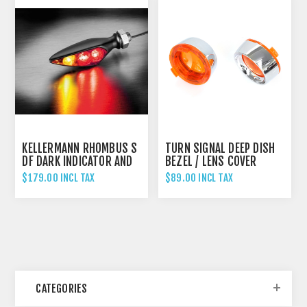
KELLERMANN RHOMBUS S
TURN SIGNAL DEEP DISH
DF DARK INDICATOR AND
BEZEL / LENS COVER
BRAKE LIGHT UNIVERSAL
$179.00 INCL TAX
$89.00 INCL TAX
- RIGHT HAND
CATEGORIES