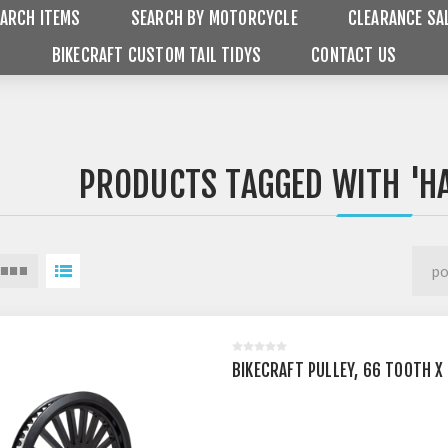
ARCH ITEMS
SEARCH BY MOTORCYCLE
CLEARANCE SA
BIKECRAFT CUSTOM TAIL TIDYS
CONTACT US
PRODUCTS TAGGED WITH 'H
BIKECRAFT PULLEY, 66 TOOTH X 