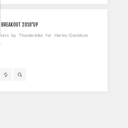
 BREAKOUT 2018'UP
overs by Thunderbike for Harley-Davidson
.