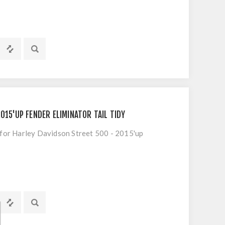
015'UP FENDER ELIMINATOR TAIL TIDY
 for Harley Davidson Street 500 - 2015'up