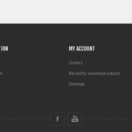
TION
MY ACCOUNT
Orders
Us
Recently viewed products
Sitemap