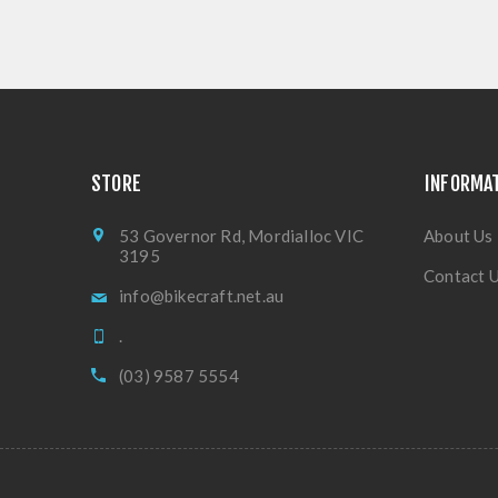
STORE
INFORMA
53 Governor Rd, Mordialloc VIC
About Us
3195
Contact 
info@bikecraft.net.au
.
(03) 9587 5554