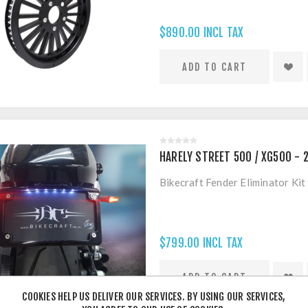
$890.00 INCL TAX
HARELY STREET 500 / XG500 - 2
Bikecraft Fender Eliminator Kit
$799.00 INCL TAX
COOKIES HELP US DELIVER OUR SERVICES. BY USING OUR SERVICES,