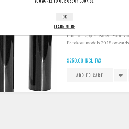
YOU AGREE TO OUR USE OF COOKIES.
OK
THUNDERBIKE FORK COVERS FOR
LEARN MORE
Pair of Upper Billet Fork C
Breakout models 2018 onwards
$250.00 INCL TAX