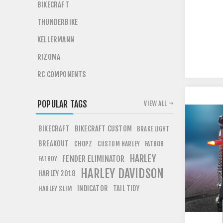
BIKECRAFT
THUNDERBIKE
KELLERMANN
RIZOMA
RC COMPONENTS
POPULAR TAGS
VIEW ALL
BIKECRAFT
BIKECRAFT CUSTOM
BRAKE LIGHT
BREAKOUT
CHOPZ
FATBOB
CUSTOM HARLEY
HARLEY
FENDER ELIMINATOR
FATBOY
HARLEY DAVIDSON
HARLEY 2018
INDICATOR
TAIL TIDY
HARLEY SLIM