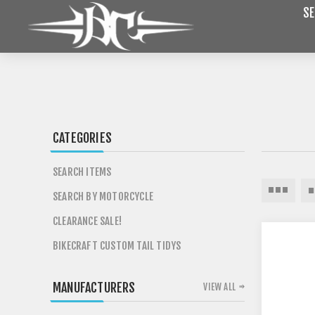
SE
CATEGORIES
SEARCH ITEMS
SEARCH BY MOTORCYCLE
CLEARANCE SALE!
BIKECRAFT CUSTOM TAIL TIDYS
MANUFACTURERS
VIEW ALL