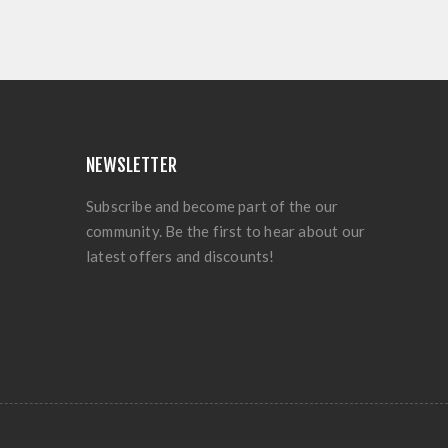
NEWSLETTER
Subscribe and become part of the our
community. Be the first to hear about our
latest offers and discounts!