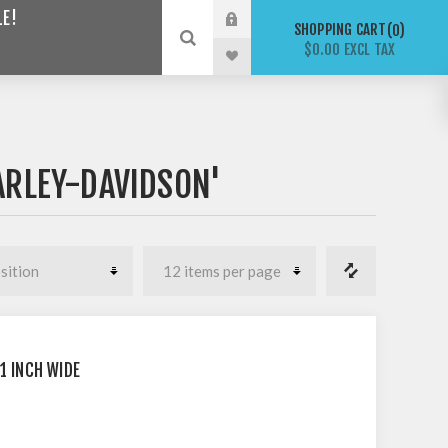
LE!
SHOPPING CART
0
$0.00 EXCL TAX
ARLEY-DAVIDSON'
1 INCH WIDE