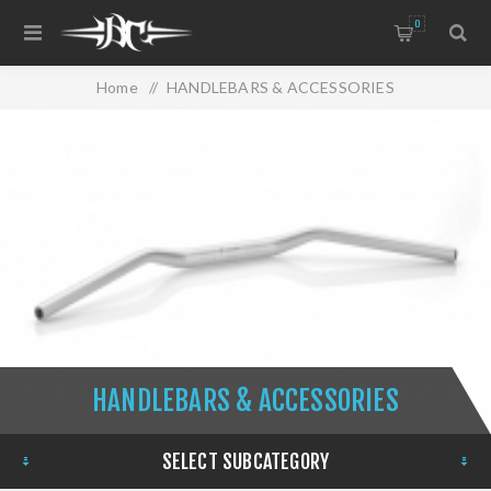
0
Home
/
HANDLEBARS & ACCESSORIES
HANDLEBARS & ACCESSORIES
SELECT SUBCATEGORY