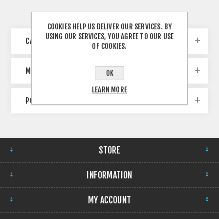
COOKIES HELP US DELIVER OUR SERVICES. BY
USING OUR SERVICES, YOU AGREE TO OUR USE
CATEGORIES
OF COOKIES.
MANUFACTURERS
OK
LEARN MORE
POPULAR TAGS
STORE
INFORMATION
MY ACCOUNT