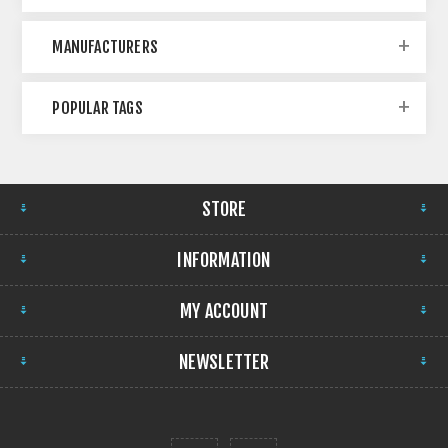
MANUFACTURERS
POPULAR TAGS
STORE
INFORMATION
MY ACCOUNT
NEWSLETTER