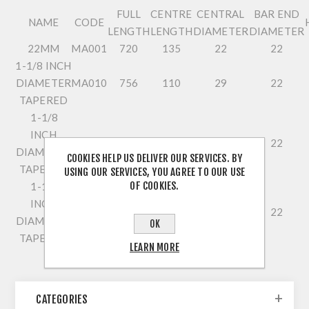
FULL
CENTRE
CENTRAL
BAR END
NAME
CODE
LENGTH
LENGTH
DIAMETER
DIAMETER
22MM
MA001
720
135
22
22
1-1/8 INCH
DIAMETER
MA010
756
110
29
22
TAPERED
1-1/8
INCH
MA005
720
140
29
22
DIAMETER
COOKIES HELP US DELIVER OUR SERVICES. BY
TAPERED
USING OUR SERVICES, YOU AGREE TO OUR USE
OF COOKIES.
1-1/8
INCH
MA008
720
140
29
22
DIAMETER
OK
TAPERED
LEARN MORE
CATEGORIES