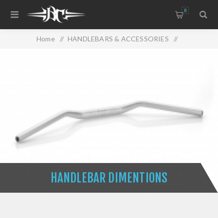
0
Home
/
HANDLEBARS & ACCESSORIES
/
HANDLEBAR DIMENTIONS
HANDLEBAR DIMENTIONS